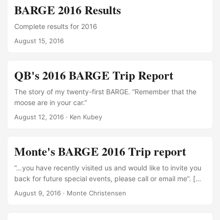
BARGE 2016 Results
Complete results for 2016
August 15, 2016
QB's 2016 BARGE Trip Report
The story of my twenty-first BARGE. “Remember that the
moose are in your car.”
August 12, 2016
·
Ken Kubey
Monte's BARGE 2016 Trip report
“…you have recently visited us and would like to invite you
back for future special events, please call or email me”. […]
translation is you really took a beating here, … you drink
August 9, 2016
·
Monte Christensen
like a fish, and we would like you to come back and finish
you off, and we know you will never go golfing or attend a