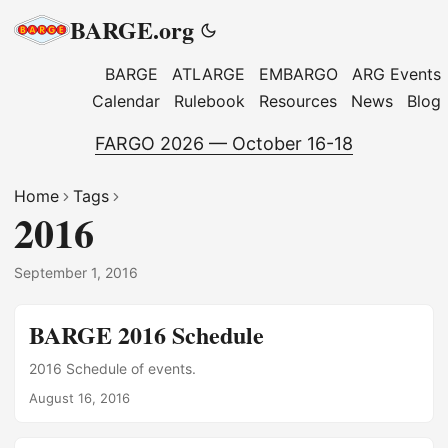
BARGE.org
BARGE
ATLARGE
EMBARGO
ARG Events
Calendar
Rulebook
Resources
News
Blog
FARGO 2026 — October 16-18
Home
Tags
2016
September 1, 2016
BARGE 2016 Schedule
2016 Schedule of events.
August 16, 2016