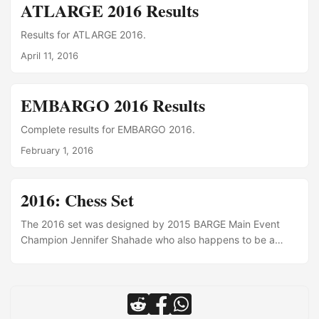
show". LOL
ATLARGE 2016 Results
Results for ATLARGE 2016.
April 11, 2016
EMBARGO 2016 Results
Complete results for EMBARGO 2016.
February 1, 2016
2016: Chess Set
The 2016 set was designed by 2015 BARGE Main Event
Champion Jennifer Shahade who also happens to be a
two-time American Women’s Chess Champion.