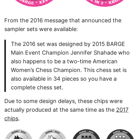
From the 2016 message that announced the
sampler sets were available:
The 2016 set was designed by 2015 BARGE
Main Event Champion Jennifer Shahade who
also happens to be a two-time American
Women’s Chess Champion. This chess set is
also available in 34 pieces so you have a
complete chess set.
Due to some design delays, these chips were
actually produced at the same time as the
2017
chips
.