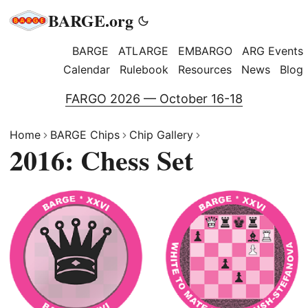
BARGE.org
BARGE
ATLARGE
EMBARGO
ARG Events
Calendar
Rulebook
Resources
News
Blog
FARGO 2026 — October 16-18
Home
BARGE Chips
Chip Gallery
2016: Chess Set