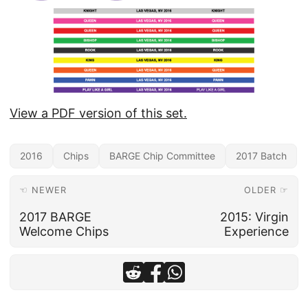
View a PDF version of this set.
2016
Chips
BARGE Chip Committee
2017 Batch
☜ NEWER
OLDER ☞
2017 BARGE
2015: Virgin
Welcome Chips
Experience