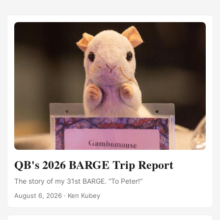
QB's 2026 BARGE Trip Report
The story of my 31st BARGE. “To Peter!”
August 6, 2026
·
Ken Kubey