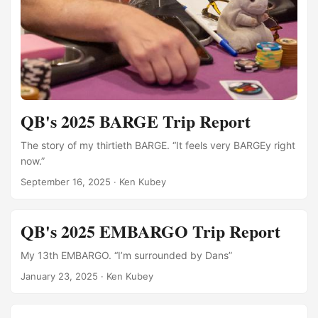
QB's 2025 BARGE Trip Report
The story of my thirtieth BARGE. “It feels very BARGEy right
now.”
September 16, 2025
·
Ken Kubey
QB's 2025 EMBARGO Trip Report
My 13th EMBARGO. “I’m surrounded by Dans”
January 23, 2025
·
Ken Kubey