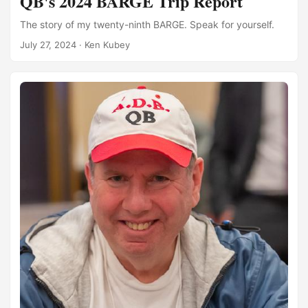
QB's 2024 BARGE Trip Report
The story of my twenty-ninth BARGE. Speak for yourself.
July 27, 2024
·
Ken Kubey