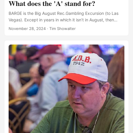
What does the 'A' stand for?
BARGE is the Big August Rec.Gambling Excursion (to Las
Vegas). Except in years in which it isn’t in August, then
BARGE is the Big Annual Rec.Gambling Excursion (to Las
November 28, 2024
·
Tim Showalter
Vegas). For recent years, it’s been in late July more often
than not. Back when it was usually cited as the Big August
Rec.Gambling Excursion, but it happened in July, someone
invited New York Times Bestselling Author Dave Barry. He
declined. Moreover, he mocked us for the event title, and
said that it should be BJRGE instead. ...