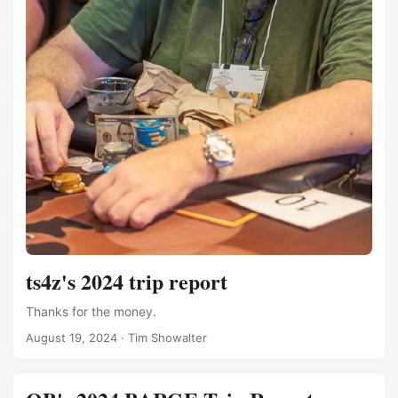
ts4z's 2024 trip report
Thanks for the money.
August 19, 2024
·
Tim Showalter