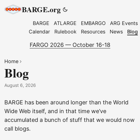
BARGE.org
BARGE
ATLARGE
EMBARGO
ARG Events
Calendar
Rulebook
Resources
News
Blog
FARGO 2026 — October 16-18
Home
Blog
August 6, 2026
BARGE has been around longer than the World
Wide Web itself, and in that time we’ve
accumulated a bunch of stuff that we would now
call blogs.