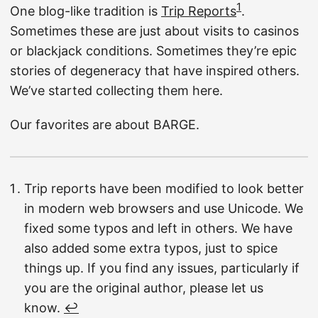
1
One blog-like tradition is
Trip Reports
.
Sometimes these are just about visits to casinos
or blackjack conditions. Sometimes they’re epic
stories of degeneracy that have inspired others.
We’ve started collecting them here.
Our favorites are about BARGE.
Trip reports have been modified to look better
in modern web browsers and use Unicode. We
fixed some typos and left in others. We have
also added some extra typos, just to spice
things up. If you find any issues, particularly if
you are the original author, please let us
know.
↩︎