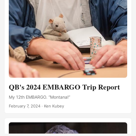
QB's 2024 EMBARGO Trip Report
My 12th EMBARGO. “Montana!”
February 7, 2024
·
Ken Kubey