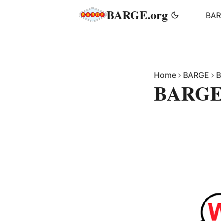
BARGE.org
BA
Home
BARGE
B
BARGE 