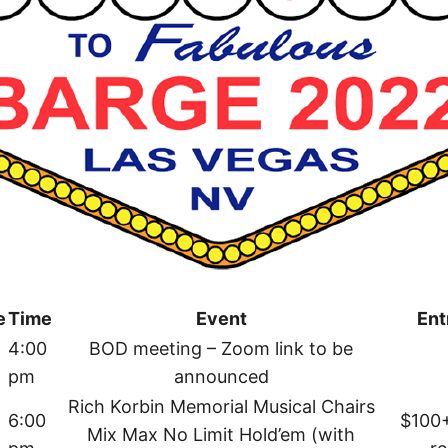
e
Time
Event
Ent
4:00
BOD meeting – Zoom link to be
pm
announced
Rich Korbin Memorial Musical Chairs
6:00
$100
Mix Max No Limit Hold’em (with