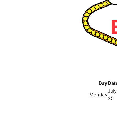
Day
Dat
July
Monday
25