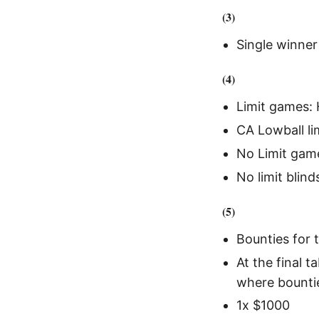
(3)
Single winner 
(4)
Limit games: 
CA Lowball lim
No Limit gam
No limit blin
(5)
Bounties for t
At the final 
where bounti
1x $1000