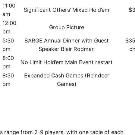
11:00
Significant Others’ Mixed Hold’em
$3
am
12:00
Group Picture
pm
5:30
BARGE Annual Dinner with Guest
$35
pm
Speaker Blair Rodman
c
8:00
No Limit Hold’em Main Event restart
pm
8:30
Expanded Cash Games (Reindeer
pm
Games)
es range from 2-9 players, with one table of each