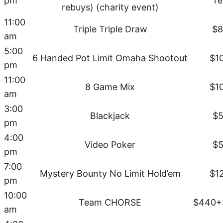
pm
r
rebuys) (charity event)
11:00
Triple Triple Draw
$8
am
5:00
6 Handed Pot Limit Omaha Shootout
$1
pm
11:00
8 Game Mix
$1
am
3:00
Blackjack
$5
pm
4:00
Video Poker
$5
pm
7:00
Mystery Bounty No Limit Hold’em
$1
pm
10:00
Team CHORSE
$440+
am