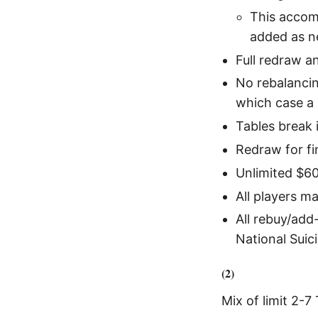
This accomm
added as n
Full redraw a
No rebalancin
which case a 
Tables break 
Redraw for fin
Unlimited $60
All players m
All rebuy/add
National Suici
(2)
Mix of limit 2-7