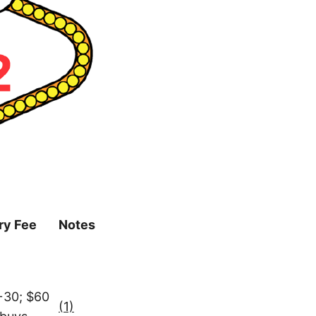
ry Fee
Notes
+30; $60
(1)