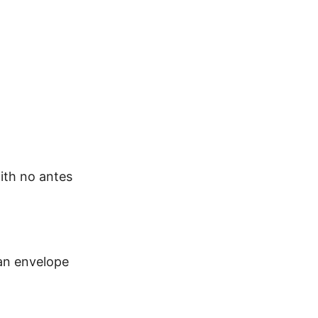
with no antes
 an envelope