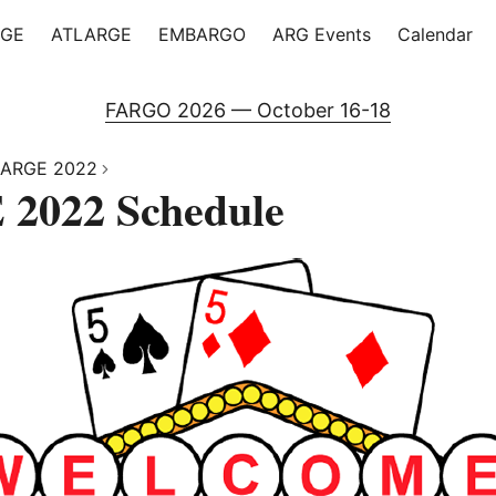
RGE
ATLARGE
EMBARGO
ARG Events
Calendar
FARGO 2026 — October 16-18
ARGE 2022
2022 Schedule