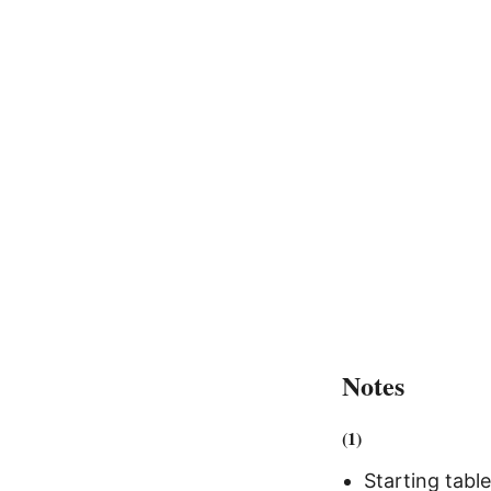
Notes
(1)
Starting tabl