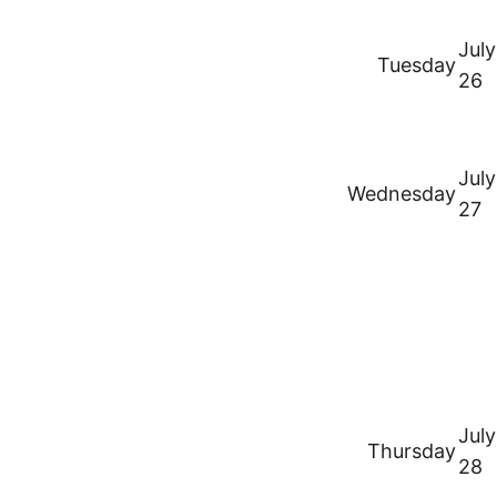
July
Tuesday
26
July
Wednesday
27
July
Thursday
28