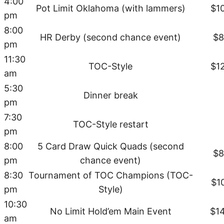
4:00
Pot Limit Oklahoma (with lammers)
$1
pm
8:00
HR Derby (second chance event)
$8
pm
11:30
TOC-Style
$1
am
5:30
Dinner break
pm
7:30
TOC-Style restart
pm
8:00
5 Card Draw Quick Quads (second
$8
pm
chance event)
8:30
Tournament of TOC Champions (TOC-
$1
pm
Style)
10:30
No Limit Hold’em Main Event
$1
am