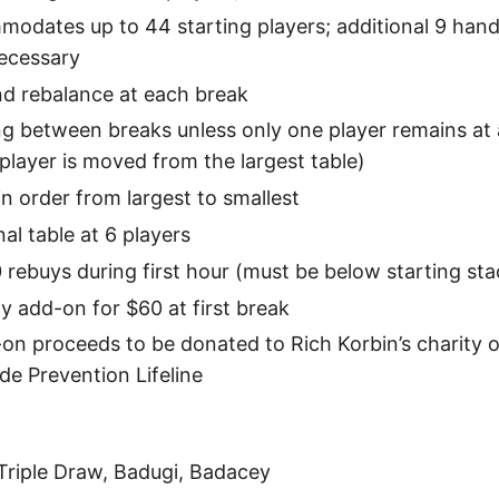
odates up to 44 starting players; additional 9 hande
ecessary
nd rebalance at each break
g between breaks unless only one player remains at a
player is moved from the largest table)
in order from largest to smallest
al table at 6 players
 rebuys during first hour (must be below starting sta
ay add-on for $60 at first break
-on proceeds to be donated to Rich Korbin’s charity o
de Prevention Lifeline
 Triple Draw, Badugi, Badacey