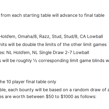
from each starting table will advance to final table
Hold’em, Omaha/8, Razz, Stud, Stud/8, CA Lowball
its will be double the limits of the other limit games
es: NL Hold’em, NL Single Draw 2-7 Lowball
ds will be roughly ½ corresponding limit game blinds 
he 10 player final table only
table, each bounty will be based on a random draw of
es are worth between $50 to $1000 as follows: