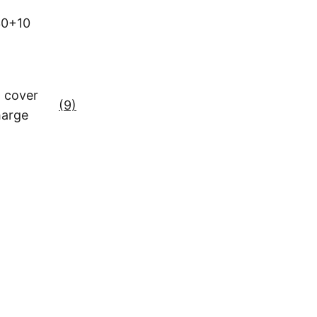
0+10
 cover
(9)
harge