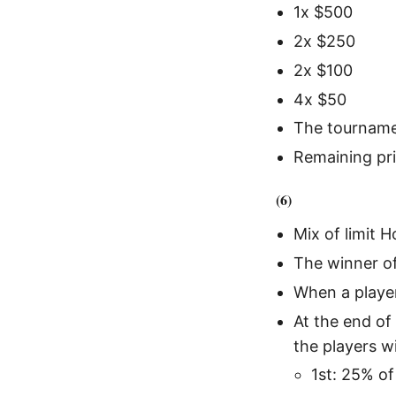
1x $500
2x $250
2x $100
4x $50
The tourname
Remaining pri
(6)
Mix of limit 
The winner of
When a player
At the end of
the players w
1st: 25% of