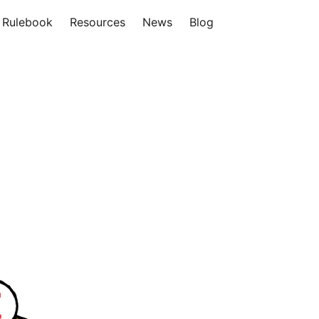
Rulebook
Resources
News
Blog