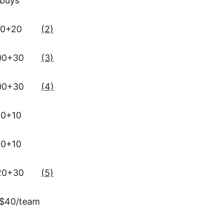
ebuys
0+20
(2)
00+30
(3)
00+30
(4)
0+10
0+10
20+30
(5)
$40/team