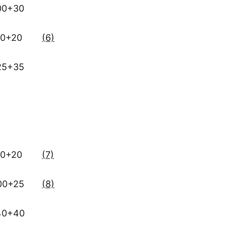
00+30
0+20
(6)
25+35
0+20
(7)
00+25
(8)
40+40