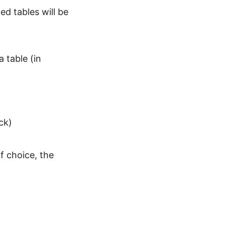
d tables will be
 table (in
ck)
f choice, the