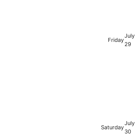
July
Friday
29
July
Saturday
30