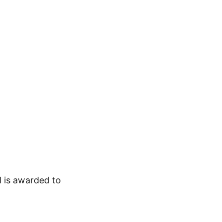
l is awarded to