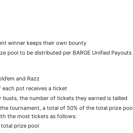
nt winner keeps their own bounty
ze pool to be distributed per BARGE Unified Payouts
Hold’em and Razz
 each pot receives a ticket
 busts, the number of tickets they earned is tallied
 the tournament, a total of 50% of the total prize poo
ith the most tickets as follows:
 total prize pool