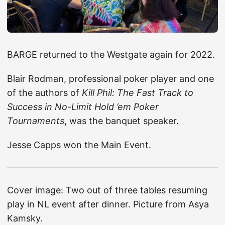
BARGE returned to the Westgate again for 2022.
Blair Rodman, professional poker player and one
of the authors of
Kill Phil: The Fast Track to
Success in No-Limit Hold ’em Poker
Tournaments
, was the banquet speaker.
Jesse Capps won the Main Event.
Cover image: Two out of three tables resuming
play in NL event after dinner. Picture from Asya
Kamsky.