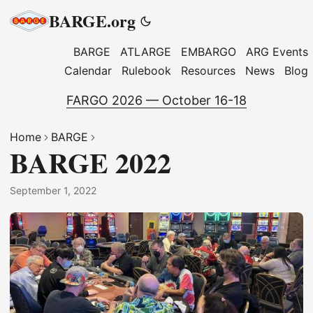
BARGE.org
BARGE
ATLARGE
EMBARGO
ARG Events
Calendar
Rulebook
Resources
News
Blog
FARGO 2026 — October 16-18
Home
BARGE
BARGE 2022
September 1, 2022