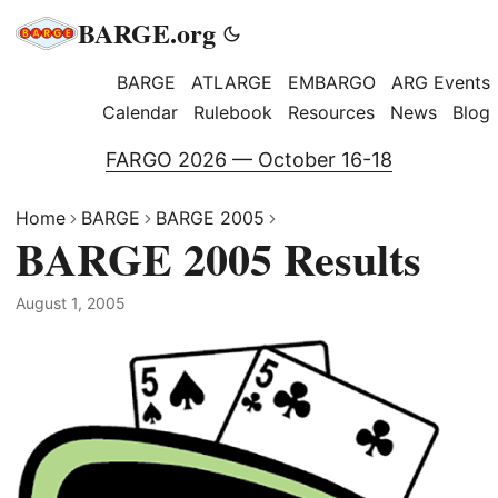
BARGE.org
BARGE
ATLARGE
EMBARGO
ARG Events
Calendar
Rulebook
Resources
News
Blog
FARGO 2026 — October 16-18
Home
BARGE
BARGE 2005
BARGE 2005 Results
August 1, 2005