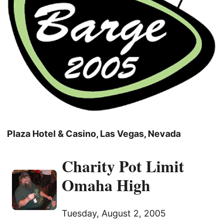
Plaza Hotel & Casino, Las Vegas, Nevada
Charity Pot Limit
Omaha High
Tuesday, August 2, 2005