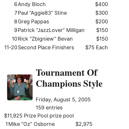
6
Andy Bloch
$400
7
Paul “Aggie83” Stine
$300
8
Greg Pappas
$200
9
Patrick “JazzLover” Milligan
$150
10
Rick “Zbigniew” Bevan
$150
11-20
Second Place Finishers
$75 Each
Tournament Of
Champions Style
Friday, August 5, 2005
159 entries
$11,925 Prize Pool prize pool
1
Mike “Oz” Osborne
$2,975