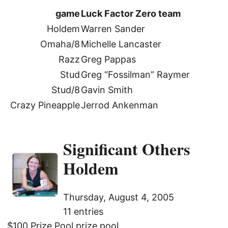
game
Luck Factor Zero team
Holdem
Warren Sander
Omaha/8
Michelle Lancaster
Razz
Greg Pappas
Stud
Greg “Fossilman” Raymer
Stud/8
Gavin Smith
Crazy Pineapple
Jerrod Ankenman
Significant Others
Holdem
Thursday, August 4, 2005
11 entries
$100 Prize Pool prize pool