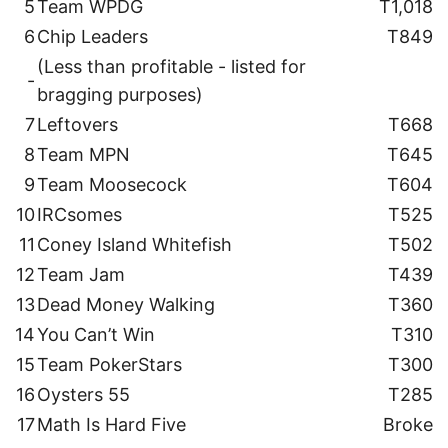
5
Team WPDG
T1,018
6
Chip Leaders
T849
(Less than profitable - listed for
-
bragging purposes)
7
Leftovers
T668
8
Team MPN
T645
9
Team Moosecock
T604
10
IRCsomes
T525
11
Coney Island Whitefish
T502
12
Team Jam
T439
13
Dead Money Walking
T360
14
You Can’t Win
T310
15
Team PokerStars
T300
16
Oysters 55
T285
17
Math Is Hard Five
Broke