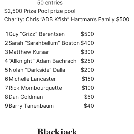
50 entries
$2,500 Prize Pool prize pool
Charity: Chris “ADB Kfish” Hartman’s Family $500
1
Guy “Grizz” Berentsen
$500
2
Sarah “Sarahbellum” Boston
$400
3
Matthew Kursar
$300
4
“Allknight” Adam Bachrach
$250
5
Nolan “Darkside” Dalla
$200
6
Michelle Lancaster
$150
7
Rick Mombourquette
$100
8
Dan Goldman
$60
9
Barry Tanenbaum
$40
Blackjack