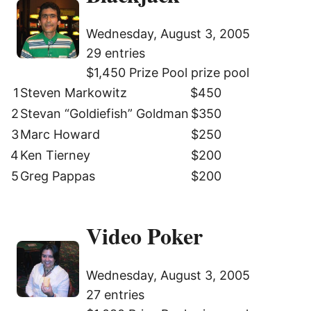
Wednesday, August 3, 2005
29 entries
$1,450 Prize Pool prize pool
1
Steven Markowitz
$450
2
Stevan “Goldiefish” Goldman
$350
3
Marc Howard
$250
4
Ken Tierney
$200
5
Greg Pappas
$200
Video Poker
Wednesday, August 3, 2005
27 entries