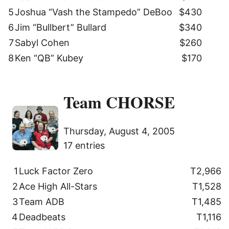
5
Joshua “Vash the Stampedo” DeBoo
$430
6
Jim “Bullbert” Bullard
$340
7
Sabyl Cohen
$260
8
Ken “QB” Kubey
$170
Team CHORSE
Thursday, August 4, 2005
17 entries
1
Luck Factor Zero
T2,966
2
Ace High All-Stars
T1,528
3
Team ADB
T1,485
4
Deadbeats
T1,116