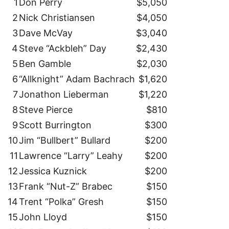
1
Don Perry
$5,050
2
Nick Christiansen
$4,050
3
Dave McVay
$3,040
4
Steve “Ackbleh” Day
$2,430
5
Ben Gamble
$2,030
6
“Allknight” Adam Bachrach
$1,620
7
Jonathon Lieberman
$1,220
8
Steve Pierce
$810
9
Scott Burrington
$300
10
Jim “Bullbert” Bullard
$200
11
Lawrence “Larry” Leahy
$200
12
Jessica Kuznick
$200
13
Frank “Nut-Z” Brabec
$150
14
Trent “Polka” Gresh
$150
15
John Lloyd
$150