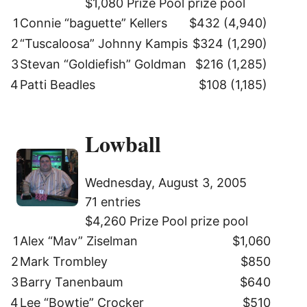
$1,080 Prize Pool prize pool
1
Connie “baguette” Kellers
$432 (4,940)
2
“Tuscaloosa” Johnny Kampis
$324 (1,290)
3
Stevan “Goldiefish” Goldman
$216 (1,285)
4
Patti Beadles
$108 (1,185)
Lowball
Wednesday, August 3, 2005
71 entries
$4,260 Prize Pool prize pool
1
Alex “Mav” Ziselman
$1,060
2
Mark Trombley
$850
3
Barry Tanenbaum
$640
4
Lee “Bowtie” Crocker
$510