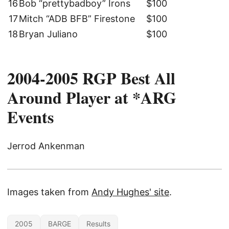
16
Bob “prettybadboy” Irons
$100
17
Mitch “ADB BFB” Firestone
$100
18
Bryan Juliano
$100
2004-2005 RGP Best All
Around Player at *ARG
Events
Jerrod Ankenman
Images taken from
Andy Hughes' site
.
2005
BARGE
Results