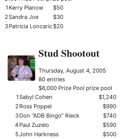
1
Kerry Planow
$50
2
Sandra Joe
$30
3
Patricia Loncaric
$20
Stud Shootout
Thursday, August 4, 2005
80 entries
$6,000 Prize Pool prize pool
1
Sabyl Cohen
$1,240
2
Ross Poppel
$990
3
Don “ADB Bingo” Rieck
$740
4
Paul Zuzelo
$590
5
John Harkness
$500