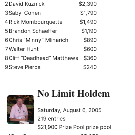
2
David Kuznick
$2,390
3
Sabyl Cohen
$1,790
4
Rick Mombourquette
$1,490
5
Brandon Schaeffer
$1,190
6
Chris “Minny” Mlinarich
$890
7
Walter Hunt
$600
8
Cliff “Deadhead” Matthews
$360
9
Steve Pierce
$240
No Limit Holdem
Saturday, August 6, 2005
219 entries
$21,900 Prize Pool prize pool