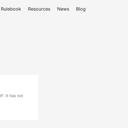
Rulebook
Resources
News
Blog
F. It has not