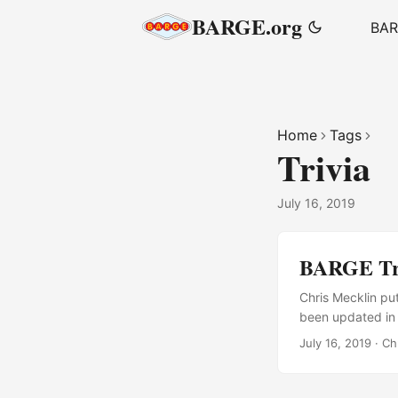
BARGE.org
BA
Home
Tags
Trivia
July 16, 2019
BARGE Tri
Chris Mecklin pu
been updated in 
July 16, 2019
·
Ch