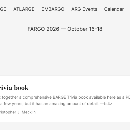
RGE
ATLARGE
EMBARGO
ARG Events
Calendar
FARGO 2026 — October 16-18
via book
t together a comprehensive BARGE Trivia book available here as a PD
a few years, but it has an amazing amount of detail. —ts4z
ristopher J. Mecklin