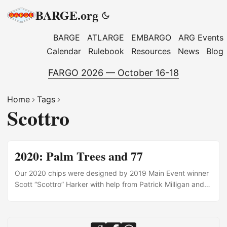
BARGE.org
BARGE
ATLARGE
EMBARGO
ARG Events
Calendar
Rulebook
Resources
News
Blog
FARGO 2026 — October 16-18
Home
Tags
Scottro
2020: Palm Trees and 77
Our 2020 chips were designed by 2019 Main Event winner
Scott “Scottro” Harker with help from Patrick Milligan and
Michael Brennan.