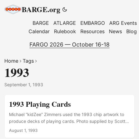
BARGE.org
BARGE
ATLARGE
EMBARGO
ARG Events
Calendar
Rulebook
Resources
News
Blog
FARGO 2026 — October 16-18
Home
Tags
1993
September 1, 1993
1993 Playing Cards
Michael “kidZee” Zimmers used the 1993 chip artwork to
produce decks of playing cards. Photo supplied by Scott
Burrington Photo supplied by George Wattman
August 1, 1993