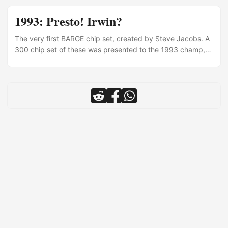
1993: Presto! Irwin?
The very first BARGE chip set, created by Steve Jacobs. A
300 chip set of these was presented to the 1993 champ,
Roy Hashimoto. Each attendee at BARGE 1993 also
received a purple chip.