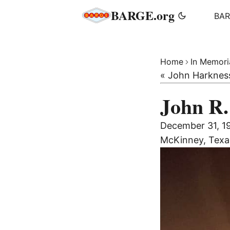
BARGE.org
BA
Home
In Memor
« John Harknes
John R.
December 31, 
McKinney, Texa