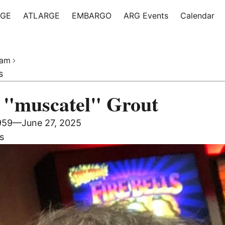
RGE
ATLARGE
EMBARGO
ARG Events
Calendar
iam
s
 "muscatel" Grout
1959—
June 27, 2025
s