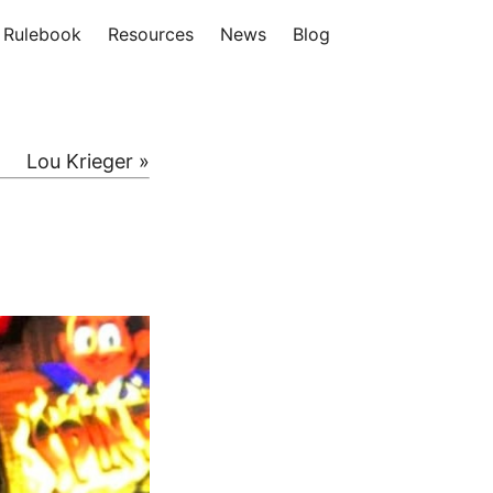
Rulebook
Resources
News
Blog
Lou Krieger »