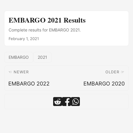
EMBARGO 2021 Results
Complete results for EMBARGO 2021.
February 1, 2021
EMBARGO
2021
☜ NEWER
OLDER ☞
EMBARGO 2022
EMBARGO 2020