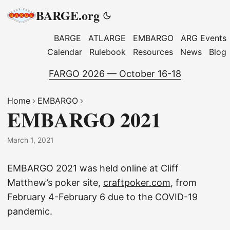
BARGE.org
BARGE
ATLARGE
EMBARGO
ARG Events
Calendar
Rulebook
Resources
News
Blog
FARGO 2026 — October 16-18
Home
EMBARGO
EMBARGO 2021
March 1, 2021
EMBARGO 2021 was held online at Cliff
Matthew’s poker site,
craftpoker.com
, from
February 4-February 6 due to the COVID-19
pandemic.