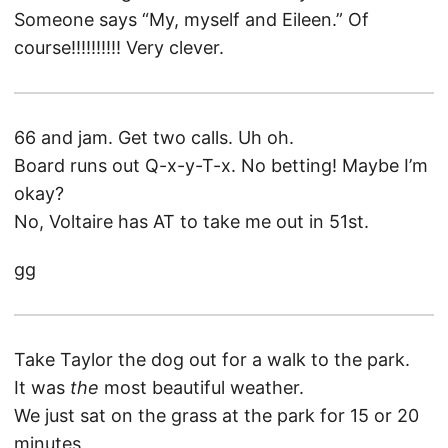
Someone says “My, myself and Eileen.” Of
course!!!!!!!!!! Very clever.
66 and jam. Get two calls. Uh oh.
Board runs out Q-x-y-T-x. No betting! Maybe I’m
okay?
No, Voltaire has AT to take me out in 51st.
gg
Take Taylor the dog out for a walk to the park.
It was
the
most beautiful weather.
We just sat on the grass at the park for 15 or 20
minutes