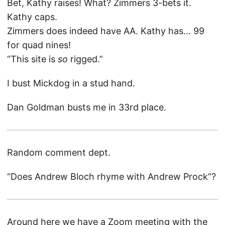
Bet, Kathy raises! What? Zimmers 3-bets it.
Kathy caps.
Zimmers does indeed have AA. Kathy has… 99
for quad nines!
“This site is
so
rigged.”
I bust Mickdog in a stud hand.
Dan Goldman busts me in 33rd place.
Random comment dept.
“Does Andrew Bloch rhyme with Andrew Prock”?
Around here we have a Zoom meeting with the