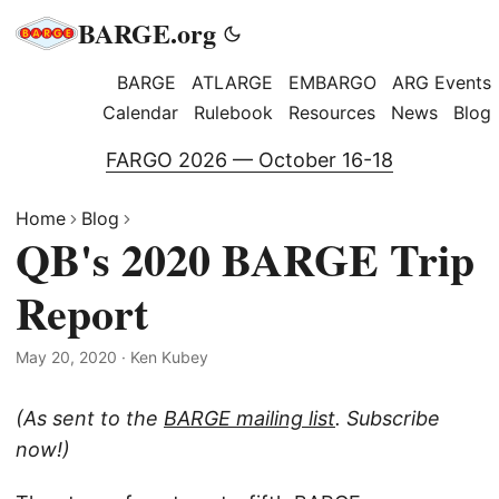
BARGE.org
BARGE
ATLARGE
EMBARGO
ARG Events
Calendar
Rulebook
Resources
News
Blog
FARGO 2026 — October 16-18
Home
Blog
QB's 2020 BARGE Trip
Report
May 20, 2020
·
Ken Kubey
(As sent to the
BARGE mailing list
. Subscribe
now!)