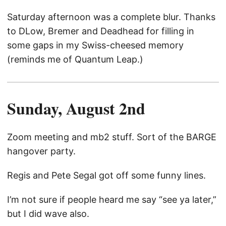
Saturday afternoon was a complete blur. Thanks
to DLow, Bremer and Deadhead for filling in
some gaps in my Swiss-cheesed memory
(reminds me of Quantum Leap.)
Sunday, August 2nd
Zoom meeting and mb2 stuff. Sort of the BARGE
hangover party.
Regis and Pete Segal got off some funny lines.
I’m not sure if people heard me say “see ya later,”
but I did wave also.