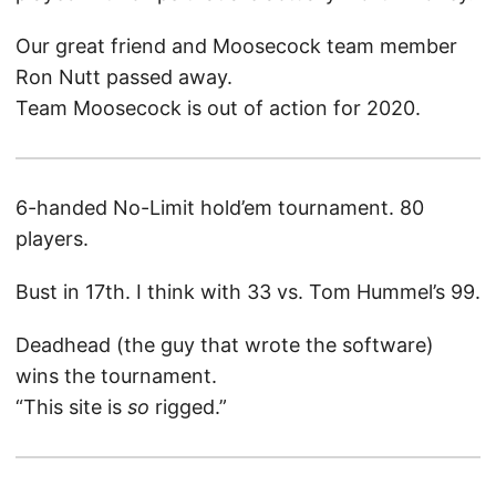
Our great friend and Moosecock team member
Ron Nutt passed away.
Team Moosecock is out of action for 2020.
6-handed No-Limit hold’em tournament. 80
players.
Bust in 17th. I think with 33 vs. Tom Hummel’s 99.
Deadhead (the guy that wrote the software)
wins the tournament.
“This site is
so
rigged.”