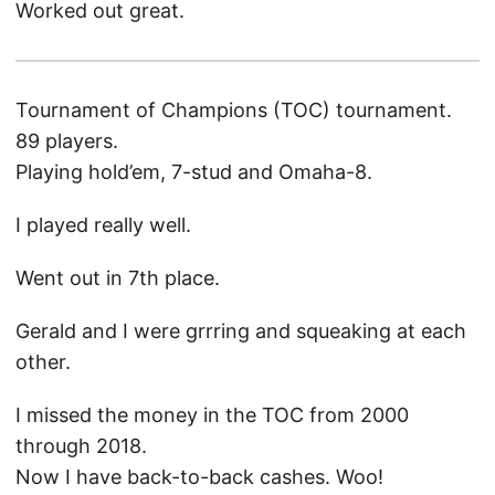
Worked out great.
Tournament of Champions (TOC) tournament.
89 players.
Playing hold’em, 7-stud and Omaha-8.
I played really well.
Went out in 7th place.
Gerald and I were grrring and squeaking at each
other.
I missed the money in the TOC from 2000
through 2018.
Now I have back-to-back cashes. Woo!