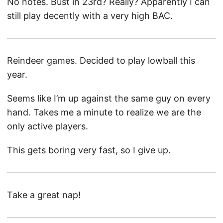
No notes. Bust in 23rd? Really? Apparently I can
still play decently with a very high BAC.
Reindeer games. Decided to play lowball this
year.
Seems like I’m up against the same guy on every
hand. Takes me a minute to realize we are the
only active players.
This gets boring very fast, so I give up.
Take a great nap!