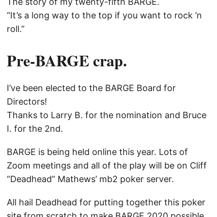
The story of my twenty-fifth BARGE.
“It’s a long way to the top if you want to rock ’n
roll.”
Pre-BARGE crap.
I’ve been elected to the BARGE Board for
Directors!
Thanks to Larry B. for the nomination and Bruce
I. for the 2nd.
BARGE is being held online this year. Lots of
Zoom meetings and all of the play will be on Cliff
“Deadhead” Mathews’ mb2 poker server.
All hail Deadhead for putting together this poker
site from scratch to make BARGE 2020 possible.