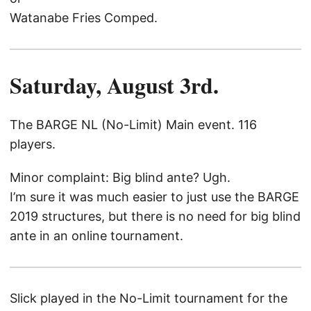
Watanabe Fries Comped.
Saturday, August 3rd.
The BARGE NL (No-Limit) Main event. 116
players.
Minor complaint: Big blind ante? Ugh.
I’m sure it was much easier to just use the BARGE
2019 structures, but there is no need for big blind
ante in an online tournament.
Slick played in the No-Limit tournament for the