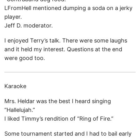
LFromHell mentioned dumping a soda on a jerky
player.
Jeff D. moderator.
I enjoyed Terry’s talk. There were some laughs
and it held my interest. Questions at the end
were good too.
Karaoke
Mrs. Heldar was the best I heard singing
“Hallelujah.”
I liked Timmy’s rendition of “Ring of Fire.”
Some tournament started and I had to bail early