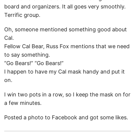
board and organizers. It all goes very smoothly.
Terrific group.
Oh, someone mentioned something good about
Cal.
Fellow Cal Bear, Russ Fox mentions that we need
to say something.
“Go Bears!” “Go Bears!”
I happen to have my Cal mask handy and put it
on.
I win two pots in a row, so I keep the mask on for
a few minutes.
Posted a photo to Facebook and got some likes.