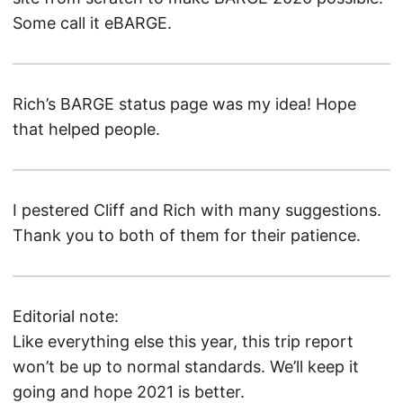
Some call it eBARGE.
Rich’s BARGE status page was my idea! Hope
that helped people.
I pestered Cliff and Rich with many suggestions.
Thank you to both of them for their patience.
Editorial note:
Like everything else this year, this trip report
won’t be up to normal standards. We’ll keep it
going and hope 2021 is better.