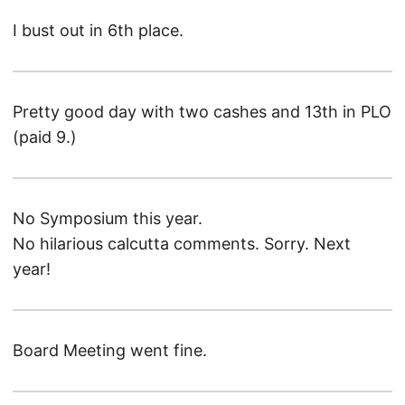
I bust out in 6th place.
Pretty good day with two cashes and 13th in PLO
(paid 9.)
No Symposium this year.
No hilarious calcutta comments. Sorry. Next
year!
Board Meeting went fine.