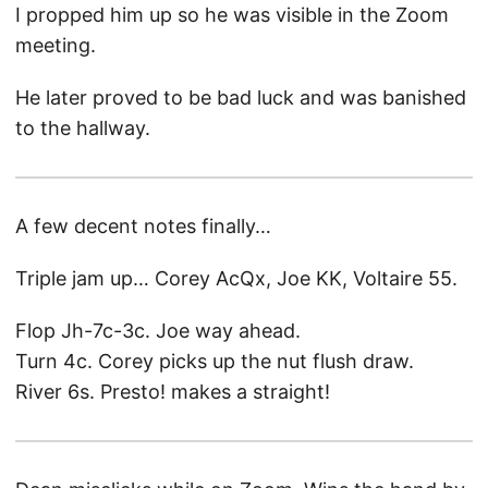
I propped him up so he was visible in the Zoom
meeting.
He later proved to be bad luck and was banished
to the hallway.
A few decent notes finally…
Triple jam up… Corey AcQx, Joe KK, Voltaire 55.
Flop Jh-7c-3c. Joe way ahead.
Turn 4c. Corey picks up the nut flush draw.
River 6s. Presto! makes a straight!