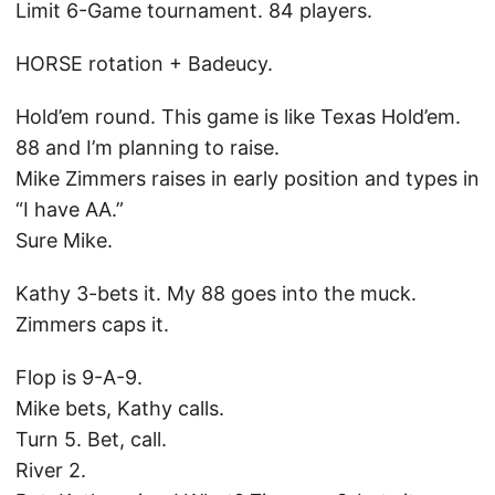
Limit 6-Game tournament. 84 players.
HORSE rotation + Badeucy.
Hold’em round. This game is like Texas Hold’em.
88 and I’m planning to raise.
Mike Zimmers raises in early position and types in
“I have AA.”
Sure Mike.
Kathy 3-bets it. My 88 goes into the muck.
Zimmers caps it.
Flop is 9-A-9.
Mike bets, Kathy calls.
Turn 5. Bet, call.
River 2.