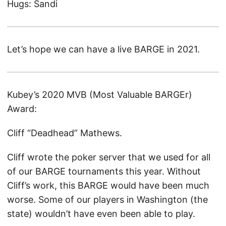
Hugs: Sandi
Let’s hope we can have a live BARGE in 2021.
Kubey’s 2020 MVB (Most Valuable BARGEr)
Award:
Cliff “Deadhead” Mathews.
Cliff wrote the poker server that we used for all
of our BARGE tournaments this year. Without
Cliff’s work, this BARGE would have been much
worse. Some of our players in Washington (the
state) wouldn’t have even been able to play.