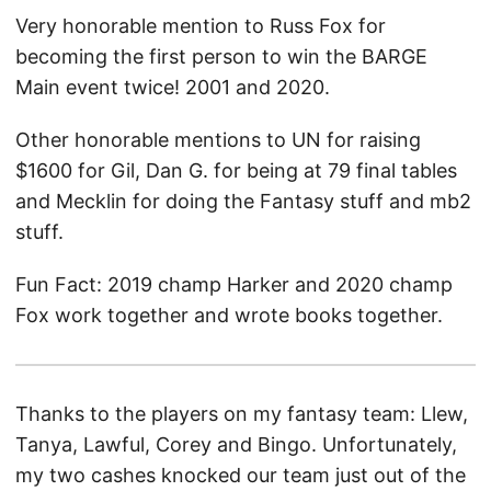
Very honorable mention to Russ Fox for
becoming the first person to win the BARGE
Main event twice! 2001 and 2020.
Other honorable mentions to UN for raising
$1600 for Gil, Dan G. for being at 79 final tables
and Mecklin for doing the Fantasy stuff and mb2
stuff.
Fun Fact: 2019 champ Harker and 2020 champ
Fox work together and wrote books together.
Thanks to the players on my fantasy team: Llew,
Tanya, Lawful, Corey and Bingo. Unfortunately,
my two cashes knocked our team just out of the