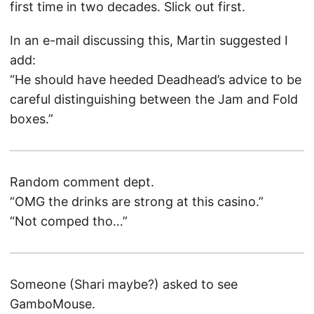
first time in two decades. Slick out first.
In an e-mail discussing this, Martin suggested I
add:
“He should have heeded Deadhead’s advice to be
careful distinguishing between the Jam and Fold
boxes.”
Random comment dept.
“OMG the drinks are strong at this casino.”
“Not comped tho…”
Someone (Shari maybe?) asked to see
GamboMouse.