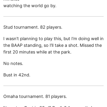
watching the world go by.
Stud tournament. 82 players.
I wasn’t planning to play this, but I’m doing well in
the BAAP standing, so I’ll take a shot. Missed the
first 20 minutes while at the park.
No notes.
Bust in 42nd.
Omaha tournament. 81 players.