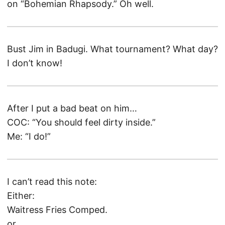
on “Bohemian Rhapsody.” Oh well.
Bust Jim in Badugi. What tournament? What day?
I don’t know!
After I put a bad beat on him…
COC: “You should feel dirty inside.”
Me: “I do!”
I can’t read this note:
Either:
Waitress Fries Comped.
or