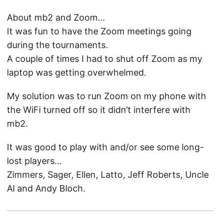
About mb2 and Zoom…
It was fun to have the Zoom meetings going
during the tournaments.
A couple of times I had to shut off Zoom as my
laptop was getting overwhelmed.
My solution was to run Zoom on my phone with
the WiFi turned off so it didn’t interfere with
mb2.
It was good to play with and/or see some long-
lost players…
Zimmers, Sager, Ellen, Latto, Jeff Roberts, Uncle
Al and Andy Bloch.