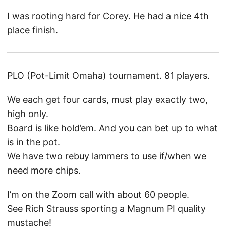
I was rooting hard for Corey. He had a nice 4th
place finish.
PLO (Pot-Limit Omaha) tournament. 81 players.
We each get four cards, must play exactly two,
high only.
Board is like hold’em. And you can bet up to what
is in the pot.
We have two rebuy lammers to use if/when we
need more chips.
I’m on the Zoom call with about 60 people.
See Rich Strauss sporting a Magnum PI quality
mustache!