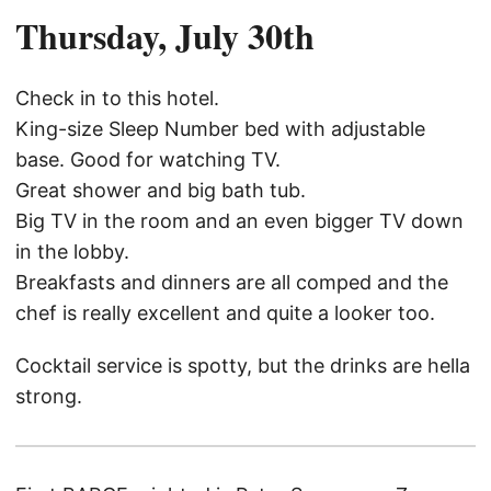
Thursday, July 30th
Check in to this hotel.
King-size Sleep Number bed with adjustable
base. Good for watching TV.
Great shower and big bath tub.
Big TV in the room and an even bigger TV down
in the lobby.
Breakfasts and dinners are all comped and the
chef is really excellent and quite a looker too.
Cocktail service is spotty, but the drinks are hella
strong.