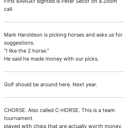
First BARGEr sighted is Peter Secor on a Zoom
call.
Mark Haroldson is picking horses and asks us for
suggestions.
“I like the 2 horse.”
He said he made money with our picks.
Golf should be around here. Next year.
CHORSE. Also called C-HORSE. This is a team
tournament
played with chips that are actually worth money.