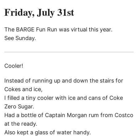
Friday, July 31st
The BARGE Fun Run was virtual this year.
See Sunday.
Cooler!
Instead of running up and down the stairs for
Cokes and ice,
I filled a tiny cooler with ice and cans of Coke
Zero Sugar.
Had a bottle of Captain Morgan rum from Costco
at the ready.
Also kept a glass of water handy.