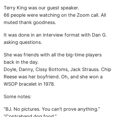
Terry King was our guest speaker.
66 people were watching on the Zoom call. All
muted thank goodness.
It was done in an interview format with Dan G.
asking questions.
She was friends with all the big-time players
back in the day.
Doyle, Danny, Cissy Bottoms, Jack Strauss. Chip
Reese was her boyfriend. Oh, and she won a
WSOP bracelet in 1978.
Some notes:
“BJ. No pictures. You can’t prove anything.”
“Contraband dog food.”