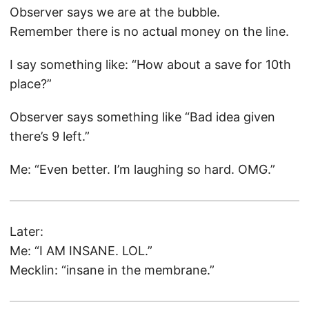
Observer says we are at the bubble.
Remember there is no actual money on the line.
I say something like: “How about a save for 10th
place?”
Observer says something like “Bad idea given
there’s 9 left.”
Me: “Even better. I’m laughing so hard. OMG.”
Later:
Me: “I AM INSANE. LOL.”
Mecklin: “insane in the membrane.”