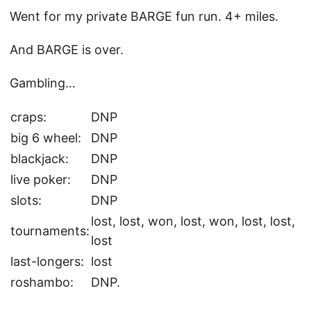
Went for my private BARGE fun run. 4+ miles.
And BARGE is over.
Gambling…
craps:
DNP
big 6 wheel:
DNP
blackjack:
DNP
live poker:
DNP
slots:
DNP
lost, lost, won, lost, won, lost, lost,
tournaments:
lost
last-longers:
lost
roshambo:
DNP.