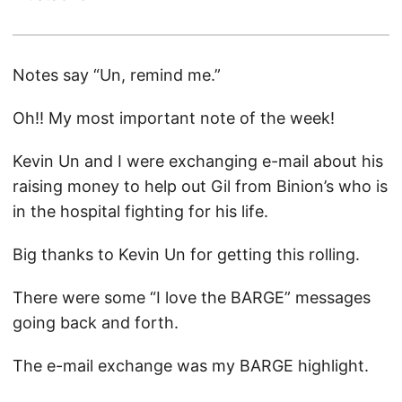
Notes say “Un, remind me.”
Oh!! My most important note of the week!
Kevin Un and I were exchanging e-mail about his
raising money to help out Gil from Binion’s who is
in the hospital fighting for his life.
Big thanks to Kevin Un for getting this rolling.
There were some “I love the BARGE” messages
going back and forth.
The e-mail exchange was my BARGE highlight.