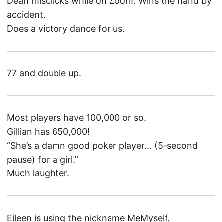
Dean misclicks while on Zoom. Wins the hand by
accident.
Does a victory dance for us.
77 and double up.
Most players have 100,000 or so.
Gillian has 650,000!
“She’s a damn good poker player… (5-second
pause) for a girl.”
Much laughter.
Eileen is using the nickname MeMyself.