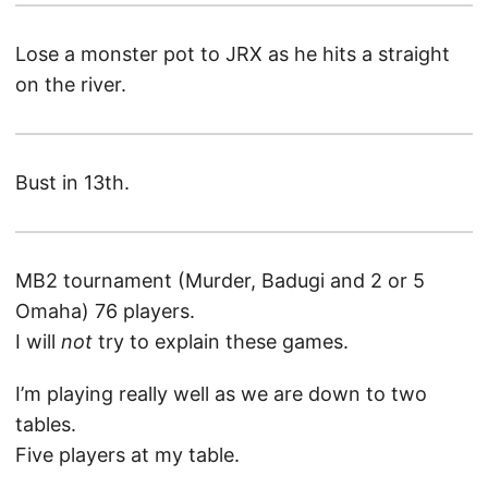
Lose a monster pot to JRX as he hits a straight
on the river.
Bust in 13th.
MB2 tournament (Murder, Badugi and 2 or 5
Omaha) 76 players.
I will
not
try to explain these games.
I’m playing really well as we are down to two
tables.
Five players at my table.