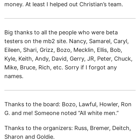
money. At least I helped out Christian’s team.
Big thanks to all the people who were beta
testers on the mb2 site. Nancy, Samarel, Caryl,
Eileen, Shari, Grizz, Bozo, Mecklin, Ellis, Bob,
Kyle, Keith, Andy, David, Gerry, JR, Peter, Chuck,
Mike, Bruce, Rich, etc. Sorry if I forgot any
names.
Thanks to the board: Bozo, Lawful, Howler, Ron
G. and me! Someone noted “All white men.”
Thanks to the organizers: Russ, Bremer, Deitch,
Sharon and Goldie.