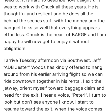
was to work with Chuck all these years. He is
thoughtful and resilient and he does all the
behind the scenes stuff with the money and the
banquet folks so well that everything appears
effortless. Chuck is the heart of BARGE and I am
happy he will now get to enjoy it without
obligation!
I arrive Tuesday afternoon via Southwest. Jeff
“ADB Jester” Woods has kindly offered to hang
around from his earlier arriving flight so we can
ride downtown together in his rental. I exit the
jetway, orient myself toward baggage claim and
head for the exit. I hear a voice, “Peter!”. I turn to
look but don’t see anyone I know. I start to
resume toward the exit, when the voice comes