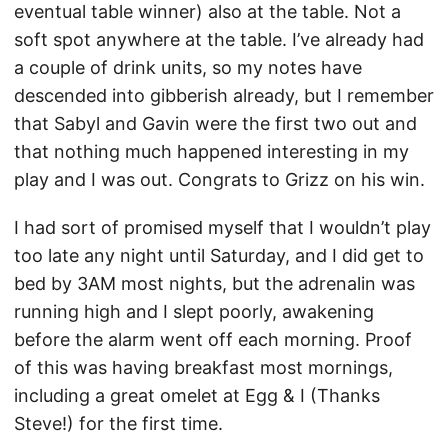
eventual table winner) also at the table. Not a
soft spot anywhere at the table. I’ve already had
a couple of drink units, so my notes have
descended into gibberish already, but I remember
that Sabyl and Gavin were the first two out and
that nothing much happened interesting in my
play and I was out. Congrats to Grizz on his win.
I had sort of promised myself that I wouldn’t play
too late any night until Saturday, and I did get to
bed by 3AM most nights, but the adrenalin was
running high and I slept poorly, awakening
before the alarm went off each morning. Proof
of this was having breakfast most mornings,
including a great omelet at Egg & I (Thanks
Steve!) for the first time.