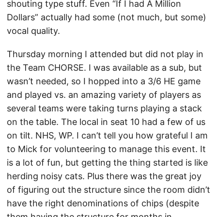
shouting type stuff. Even “If I had A Million
Dollars” actually had some (not much, but some)
vocal quality.
Thursday morning I attended but did not play in
the Team CHORSE. I was available as a sub, but
wasn’t needed, so I hopped into a 3/6 HE game
and played vs. an amazing variety of players as
several teams were taking turns playing a stack
on the table. The local in seat 10 had a few of us
on tilt. NHS, WP. I can’t tell you how grateful I am
to Mick for volunteering to manage this event. It
is a lot of fun, but getting the thing started is like
herding noisy cats. Plus there was the great joy
of figuring out the structure since the room didn’t
have the right denominations of chips (despite
them having the structure for months in