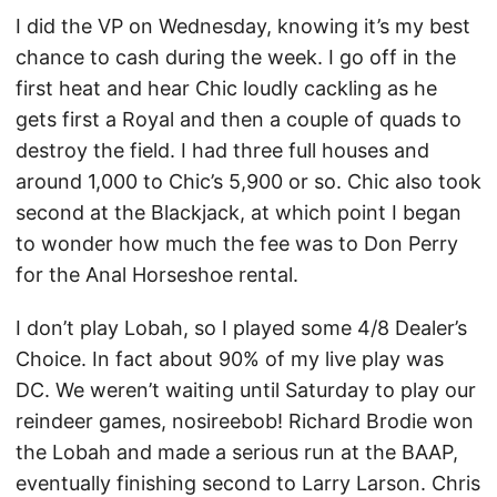
I did the VP on Wednesday, knowing it’s my best
chance to cash during the week. I go off in the
first heat and hear Chic loudly cackling as he
gets first a Royal and then a couple of quads to
destroy the field. I had three full houses and
around 1,000 to Chic’s 5,900 or so. Chic also took
second at the Blackjack, at which point I began
to wonder how much the fee was to Don Perry
for the Anal Horseshoe rental.
I don’t play Lobah, so I played some 4/8 Dealer’s
Choice. In fact about 90% of my live play was
DC. We weren’t waiting until Saturday to play our
reindeer games, nosireebob! Richard Brodie won
the Lobah and made a serious run at the BAAP,
eventually finishing second to Larry Larson. Chris