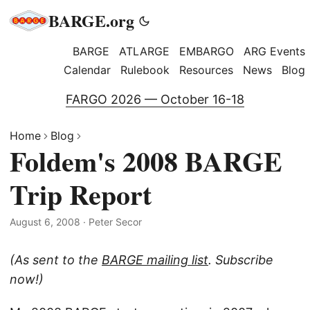
BARGE.org
BARGE
ATLARGE
EMBARGO
ARG Events
Calendar
Rulebook
Resources
News
Blog
FARGO 2026 — October 16-18
Home
Blog
Foldem's 2008 BARGE
Trip Report
August 6, 2008
·
Peter Secor
(As sent to the
BARGE mailing list
. Subscribe
now!)