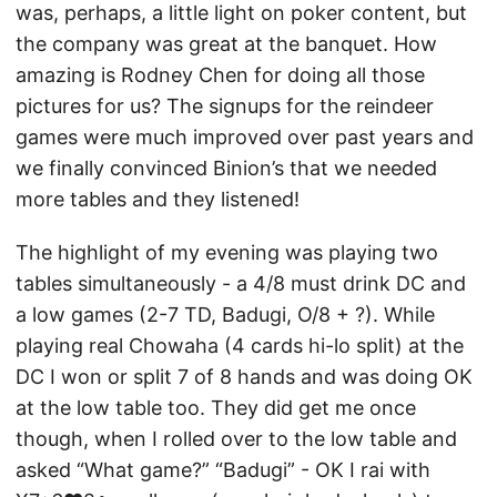
was, perhaps, a little light on poker content, but
the company was great at the banquet. How
amazing is Rodney Chen for doing all those
pictures for us? The signups for the reindeer
games were much improved over past years and
we finally convinced Binion’s that we needed
more tables and they listened!
The highlight of my evening was playing two
tables simultaneously - a 4/8 must drink DC and
a low games (2-7 TD, Badugi, O/8 + ?). While
playing real Chowaha (4 cards hi-lo split) at the
DC I won or split 7 of 8 hands and was doing OK
at the low table too. They did get me once
though, when I rolled over to the low table and
asked “What game?” “Badugi” - OK I rai with