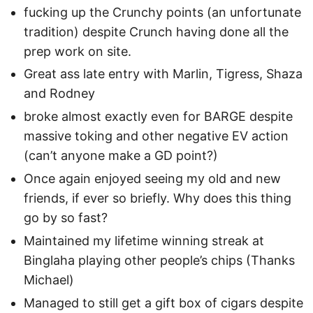
fucking up the Crunchy points (an unfortunate
tradition) despite Crunch having done all the
prep work on site.
Great ass late entry with Marlin, Tigress, Shaza
and Rodney
broke almost exactly even for BARGE despite
massive toking and other negative EV action
(can’t anyone make a GD point?)
Once again enjoyed seeing my old and new
friends, if ever so briefly. Why does this thing
go by so fast?
Maintained my lifetime winning streak at
Binglaha playing other people’s chips (Thanks
Michael)
Managed to still get a gift box of cigars despite