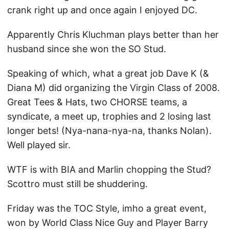
crank right up and once again I enjoyed DC.
Apparently Chris Kluchman plays better than her
husband since she won the SO Stud.
Speaking of which, what a great job Dave K (&
Diana M) did organizing the Virgin Class of 2008.
Great Tees & Hats, two CHORSE teams, a
syndicate, a meet up, trophies and 2 losing last
longer bets! (Nya-nana-nya-na, thanks Nolan).
Well played sir.
WTF is with BIA and Marlin chopping the Stud?
Scottro must still be shuddering.
Friday was the TOC Style, imho a great event,
won by World Class Nice Guy and Player Barry