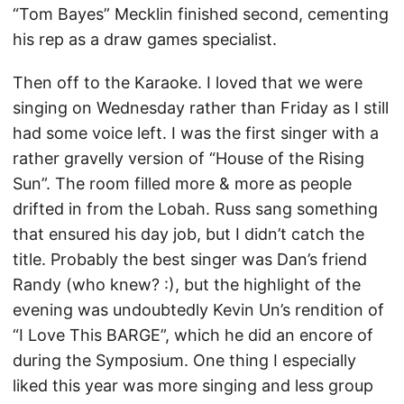
“Tom Bayes” Mecklin finished second, cementing
his rep as a draw games specialist.
Then off to the Karaoke. I loved that we were
singing on Wednesday rather than Friday as I still
had some voice left. I was the first singer with a
rather gravelly version of “House of the Rising
Sun”. The room filled more & more as people
drifted in from the Lobah. Russ sang something
that ensured his day job, but I didn’t catch the
title. Probably the best singer was Dan’s friend
Randy (who knew? :), but the highlight of the
evening was undoubtedly Kevin Un’s rendition of
“I Love This BARGE”, which he did an encore of
during the Symposium. One thing I especially
liked this year was more singing and less group