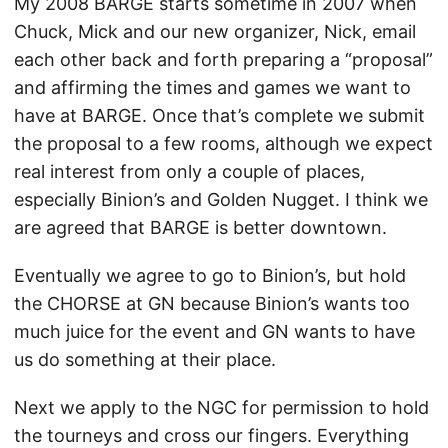
My 2008 BARGE starts sometime in 2007 when
Chuck, Mick and our new organizer, Nick, email
each other back and forth preparing a “proposal”
and affirming the times and games we want to
have at BARGE. Once that’s complete we submit
the proposal to a few rooms, although we expect
real interest from only a couple of places,
especially Binion’s and Golden Nugget. I think we
are agreed that BARGE is better downtown.
Eventually we agree to go to Binion’s, but hold
the CHORSE at GN because Binion’s wants too
much juice for the event and GN wants to have
us do something at their place.
Next we apply to the NGC for permission to hold
the tourneys and cross our fingers. Everything