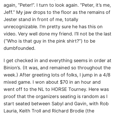
again, “Peter!”. I turn to look again. “Peter, it’s me,
Jeff.” My jaw drops to the floor as the remains of
Jester stand in front of me, totally
unrecognizable. I’m pretty sure he has this on
video. Very well done my friend. I’ll not be the last
(“Who is that guy in the pink shirt?”) to be
dumbfounded.
I get checked in and everything seems in order at
Binion’s. (It was, and remained so throughout the
week.) After greeting lots of folks, I jump in a 4/8
mixed game. I won about $70 in an hour and
went off to the NL to HORSE Tourney. Here was
proof that the organizers seating is random as I
start seated between Sabyl and Gavin, with Rob
Lauria, Keith Troll and Richard Brodie (the