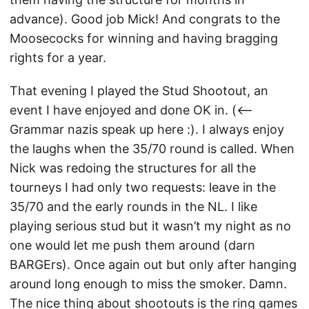
advance). Good job Mick! And congrats to the
Moosecocks for winning and having bragging
rights for a year.
That evening I played the Stud Shootout, an
event I have enjoyed and done OK in. (<–
Grammar nazis speak up here :). I always enjoy
the laughs when the 35/70 round is called. When
Nick was redoing the structures for all the
tourneys I had only two requests: leave in the
35/70 and the early rounds in the NL. I like
playing serious stud but it wasn’t my night as no
one would let me push them around (darn
BARGErs). Once again out but only after hanging
around long enough to miss the smoker. Damn.
The nice thing about shootouts is the ring games