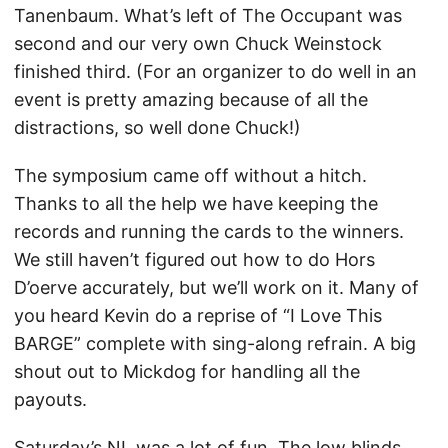
Tanenbaum. What’s left of The Occupant was
second and our very own Chuck Weinstock
finished third. (For an organizer to do well in an
event is pretty amazing because of all the
distractions, so well done Chuck!)
The symposium came off without a hitch.
Thanks to all the help we have keeping the
records and running the cards to the winners.
We still haven’t figured out how to do Hors
D’oerve accurately, but we’ll work on it. Many of
you heard Kevin do a reprise of “I Love This
BARGE” complete with sing-along refrain. A big
shout out to Mickdog for handling all the
payouts.
Saturday’s NL was a lot of fun. The low blinds