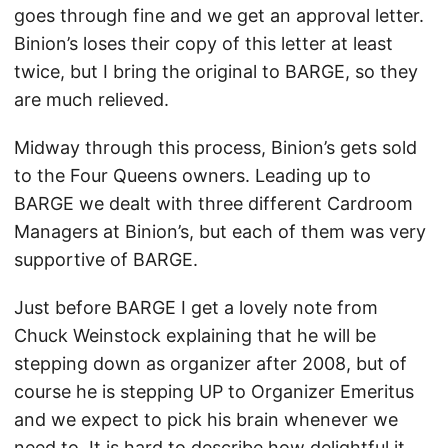
goes through fine and we get an approval letter.
Binion’s loses their copy of this letter at least
twice, but I bring the original to BARGE, so they
are much relieved.
Midway through this process, Binion’s gets sold
to the Four Queens owners. Leading up to
BARGE we dealt with three different Cardroom
Managers at Binion’s, but each of them was very
supportive of BARGE.
Just before BARGE I get a lovely note from
Chuck Weinstock explaining that he will be
stepping down as organizer after 2008, but of
course he is stepping UP to Organizer Emeritus
and we expect to pick his brain whenever we
need to. It is hard to describe how delightful it