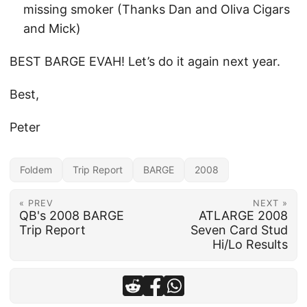
missing smoker (Thanks Dan and Oliva Cigars
and Mick)
BEST BARGE EVAH! Let’s do it again next year.
Best,
Peter
Foldem
Trip Report
BARGE
2008
« PREV
NEXT »
QB's 2008 BARGE
ATLARGE 2008
Trip Report
Seven Card Stud
Hi/Lo Results