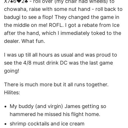
X7♠6♥2♣ - roll over (my chair had wheels) to
chowaha, raise with some nut hand - roll back to
badugi to see a flop! They changed the game in
the middle on me! ROFL. I got a rebate from Ice
after the hand, which I immediately toked to the
dealer. What fun.
I was up till all hours as usual and was proud to
see the 4/8 must drink DC was the last game
going!
There is much more but it all runs together.
Hilites:
My buddy (and virgin) James getting so
hammered he missed his flight home.
shrimp cocktails and ice cream