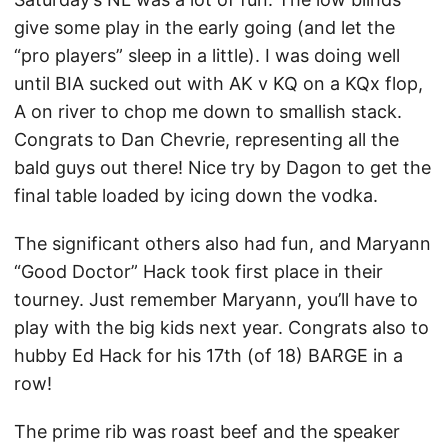
give some play in the early going (and let the
“pro players” sleep in a little). I was doing well
until BIA sucked out with AK v KQ on a KQx flop,
A on river to chop me down to smallish stack.
Congrats to Dan Chevrie, representing all the
bald guys out there! Nice try by Dagon to get the
final table loaded by icing down the vodka.
The significant others also had fun, and Maryann
“Good Doctor” Hack took first place in their
tourney. Just remember Maryann, you’ll have to
play with the big kids next year. Congrats also to
hubby Ed Hack for his 17th (of 18) BARGE in a
row!
The prime rib was roast beef and the speaker