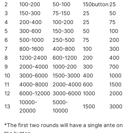
2
100-200
50-100
150button
25
3
150-300
75-150
25
50
4
200-400
100-200
25
75
5
300-600
150-300
50
100
6
500-1000
250-500
75
200
7
800-1600
400-800
100
300
8
1200-2400
600-1200
200
400
9
2000-4000
1000-200
300
700
10
3000-6000
1500-3000
400
1000
11
4000-8000
2000-4000
600
1500
12
6000-12000
3000-6000
1000
2000
10000-
5000-
13
1500
3000
20000
10000
*The first two rounds will have a single ante on