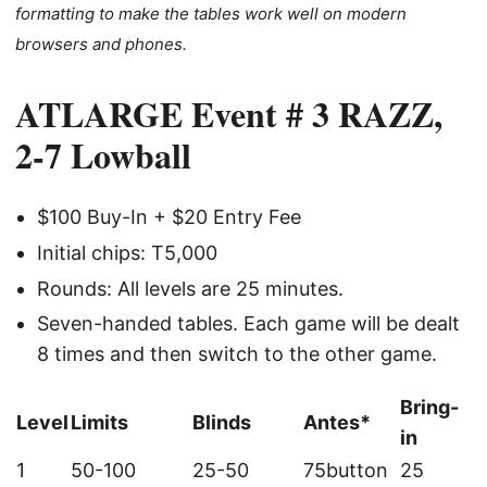
formatting to make the tables work well on modern
browsers and phones.
ATLARGE Event # 3 RAZZ,
2-7 Lowball
$100 Buy-In + $20 Entry Fee
Initial chips: T5,000
Rounds: All levels are 25 minutes.
Seven-handed tables. Each game will be dealt
8 times and then switch to the other game.
Bring-
Level
Limits
Blinds
Antes*
in
1
50-100
25-50
75button
25