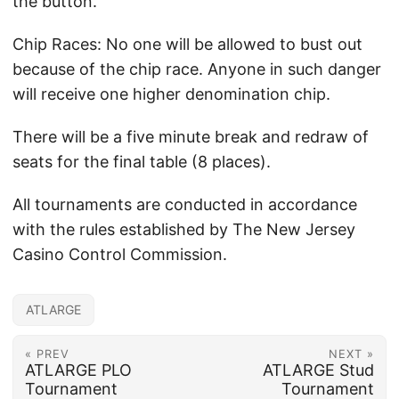
the button.
Chip Races: No one will be allowed to bust out
because of the chip race. Anyone in such danger
will receive one higher denomination chip.
There will be a five minute break and redraw of
seats for the final table (8 places).
All tournaments are conducted in accordance
with the rules established by The New Jersey
Casino Control Commission.
ATLARGE
« PREV
NEXT »
ATLARGE PLO
ATLARGE Stud
Tournament
Tournament