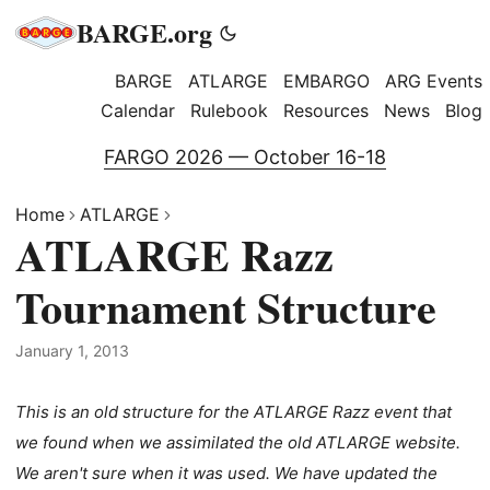
BARGE.org
BARGE
ATLARGE
EMBARGO
ARG Events
Calendar
Rulebook
Resources
News
Blog
FARGO 2026 — October 16-18
Home
ATLARGE
ATLARGE Razz
Tournament Structure
January 1, 2013
This is an old structure for the ATLARGE Razz event that
we found when we assimilated the old ATLARGE website.
We aren't sure when it was used. We have updated the