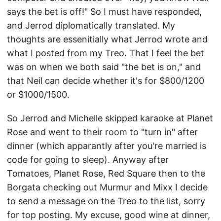
says the bet is off!" So I must have responded,
and Jerrod diplomatically translated. My
thoughts are essenitially what Jerrod wrote and
what I posted from my Treo. That I feel the bet
was on when we both said "the bet is on," and
that Neil can decide whether it's for $800/1200
or $1000/1500.
So Jerrod and Michelle skipped karaoke at Planet
Rose and went to their room to "turn in" after
dinner (which apparantly after you're married is
code for going to sleep). Anyway after
Tomatoes, Planet Rose, Red Square then to the
Borgata checking out Murmur and Mixx I decide
to send a message on the Treo to the list, sorry
for top posting. My excuse, good wine at dinner,