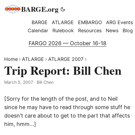
BARGE.org
BARGE
ATLARGE
EMBARGO
ARG Events
Calendar
Rulebook
Resources
News
Blog
FARGO 2026 — October 16-18
Home
ATLARGE
ATLARGE 2007
Trip Report: Bill Chen
March 5, 2007
·
Bill Chen
[Sorry for the length of the post, and to Neil
since he may have to read through some stuff he
doesn't care about to get to the part that affects
him, hmm...]