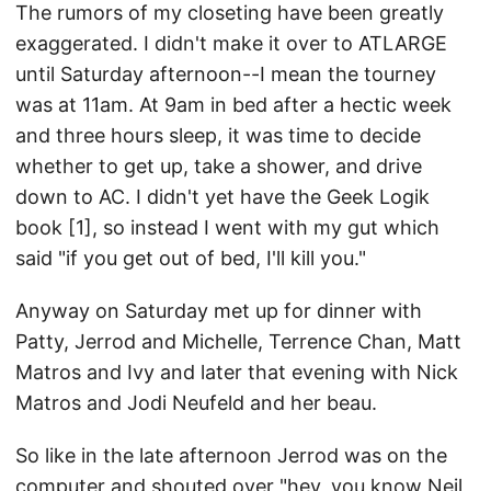
The rumors of my closeting have been greatly
exaggerated. I didn't make it over to ATLARGE
until Saturday afternoon--I mean the tourney
was at 11am. At 9am in bed after a hectic week
and three hours sleep, it was time to decide
whether to get up, take a shower, and drive
down to AC. I didn't yet have the Geek Logik
book [1], so instead I went with my gut which
said "if you get out of bed, I'll kill you."
Anyway on Saturday met up for dinner with
Patty, Jerrod and Michelle, Terrence Chan, Matt
Matros and Ivy and later that evening with Nick
Matros and Jodi Neufeld and her beau.
So like in the late afternoon Jerrod was on the
computer and shouted over "hey, you know Neil