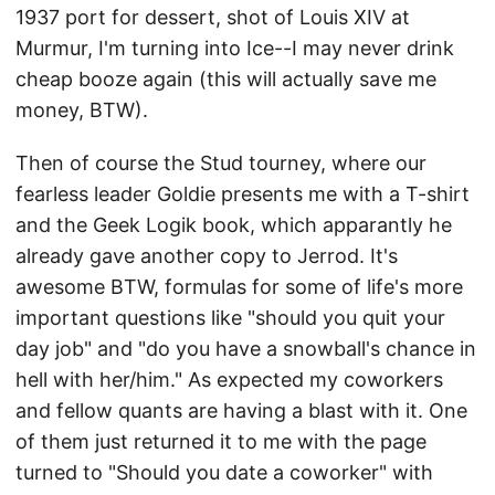
1937 port for dessert, shot of Louis XIV at
Murmur, I'm turning into Ice--I may never drink
cheap booze again (this will actually save me
money, BTW).
Then of course the Stud tourney, where our
fearless leader Goldie presents me with a T-shirt
and the Geek Logik book, which apparantly he
already gave another copy to Jerrod. It's
awesome BTW, formulas for some of life's more
important questions like "should you quit your
day job" and "do you have a snowball's chance in
hell with her/him." As expected my coworkers
and fellow quants are having a blast with it. One
of them just returned it to me with the page
turned to "Should you date a coworker" with