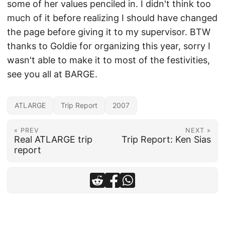
some of her values penciled in. I didn't think too
much of it before realizing I should have changed
the page before giving it to my supervisor. BTW
thanks to Goldie for organizing this year, sorry I
wasn't able to make it to most of the festivities,
see you all at BARGE.
ATLARGE
Trip Report
2007
« PREV
NEXT »
Real ATLARGE trip
Trip Report: Ken Sias
report