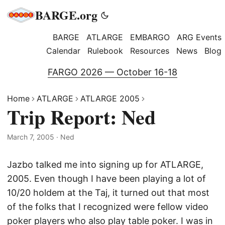
BARGE.org
BARGE
ATLARGE
EMBARGO
ARG Events
Calendar
Rulebook
Resources
News
Blog
FARGO 2026 — October 16-18
Home
ATLARGE
ATLARGE 2005
Trip Report: Ned
March 7, 2005
·
Ned
Jazbo talked me into signing up for ATLARGE,
2005. Even though I have been playing a lot of
10/20 holdem at the Taj, it turned out that most
of the folks that I recognized were fellow video
poker players who also play table poker. I was in