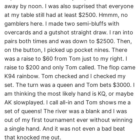
away by noon. I was also suprised that everyone
at my table still had at least $2500. Hmmm, no
gamblers here. I made two semi-bluffs with
overcards and a gutshot straight draw. I ran into
pairs both times and was down to $2500. Then,
on the button, I picked up pocket nines. There
was a raise to $60 from Tom just to my right. I
raise to $200 and only Tom called. The flop came
K94 rainbow. Tom checked and I checked my
set. The turn was a queen and Tom bets $3000. I
am thinking the most likely hand is KQ, or maybe
AK slowplayed. I call all-in and Tom shows me a
set of queens! The river was a blank and I was
out of my first tournament ever without winning
a single hand. And it was not even a bad beat
that knocked me out.