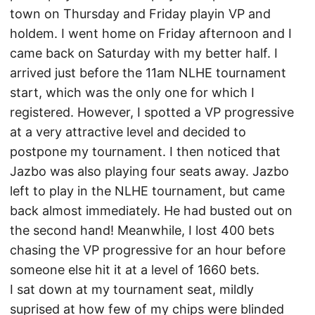
town on Thursday and Friday playin VP and
holdem. I went home on Friday afternoon and I
came back on Saturday with my better half. I
arrived just before the 11am NLHE tournament
start, which was the only one for which I
registered. However, I spotted a VP progressive
at a very attractive level and decided to
postpone my tournament. I then noticed that
Jazbo was also playing four seats away. Jazbo
left to play in the NLHE tournament, but came
back almost immediately. He had busted out on
the second hand! Meanwhile, I lost 400 bets
chasing the VP progressive for an hour before
someone else hit it at a level of 1660 bets.
I sat down at my tournament seat, mildly
suprised at how few of my chips were blinded