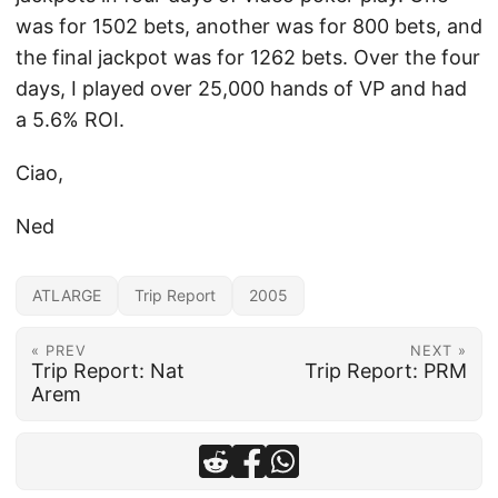
was for 1502 bets, another was for 800 bets, and
the final jackpot was for 1262 bets. Over the four
days, I played over 25,000 hands of VP and had
a 5.6% ROI.
Ciao,
Ned
ATLARGE
Trip Report
2005
« PREV
NEXT »
Trip Report: Nat
Trip Report: PRM
Arem