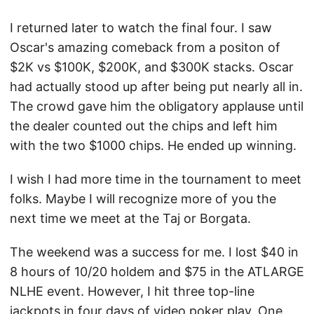
I returned later to watch the final four. I saw
Oscar's amazing comeback from a positon of
$2K vs $100K, $200K, and $300K stacks. Oscar
had actually stood up after being put nearly all in.
The crowd gave him the obligatory applause until
the dealer counted out the chips and left him
with the two $1000 chips. He ended up winning.
I wish I had more time in the tournament to meet
folks. Maybe I will recognize more of you the
next time we meet at the Taj or Borgata.
The weekend was a success for me. I lost $40 in
8 hours of 10/20 holdem and $75 in the ATLARGE
NLHE event. However, I hit three top-line
jackpots in four days of video poker play. One