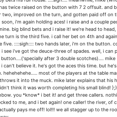
has twice raised on the button with 7 2 offsuit. and b
r two, improved on the turn, and gotten paid off on t
 soon, i'm again holding aces! i raise and a couple peop
nine. big blind bets and i raise it! we're head to head,
he turn is the third five. i call her bet on 4th and aga
 five. ::::sigh:::: two hands later, i'm on the button. 
 i see i've got the deuce-three of spades. well, i can 
button....('specially after 3 double scotches).... mike
 i can't believe it. he's got the aces this time. but he
 hehehehehe..... most of the players at the table ma
hrows it into the muck. mike later explains that his
idn't think it was worth completing his small blind! };)
nbow. you *know* i bet it! and get three callers. not
ecked to me, and i bet again! one caller! the river, of c
tually pays me off! lol!!! we all stagger up to the r
way....