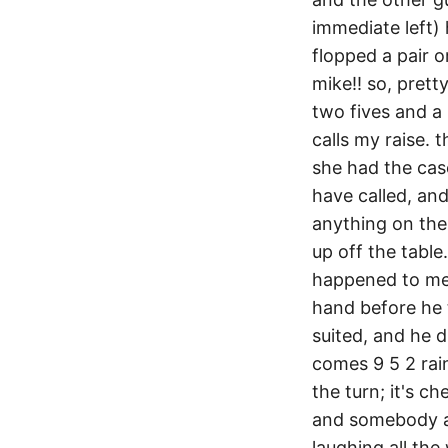
immediate left) 
flopped a pair o
mike!! so, pretty
two fives and a 
calls my raise. t
she had the case
have called, and
anything on the 
up off the table.
happened to me.
hand before he t
suited, and he d
comes 9 5 2 rai
the turn; it's ch
and somebody ac
laughing all the 