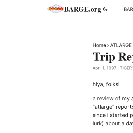
BARGE.org
BA
Home
ATLARGE
Trip R
April 1, 1997
·
TIGER
hiya, folks!
a review of my a
"atlarge" report
since i started 
lurk) about a day