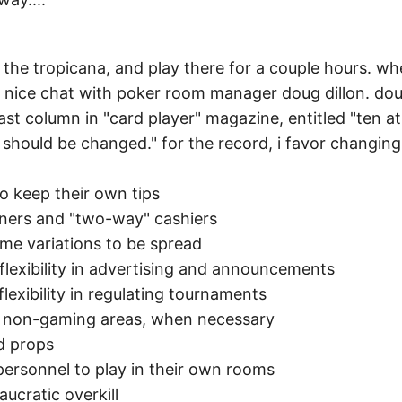
to the tropicana, and play there for a couple hours. w
 a nice chat with poker room manager doug dillon. dou
 last column in "card player" magazine, entitled "ten at
 should be changed." for the record, i favor changing 
to keep their own tips
nners and "two-way" cashiers
me variations to be spread
flexibility in advertising and announcements
lexibility in regulating tournaments
n non-gaming areas, when necessary
nd props
personnel to play in their own rooms
aucratic overkill