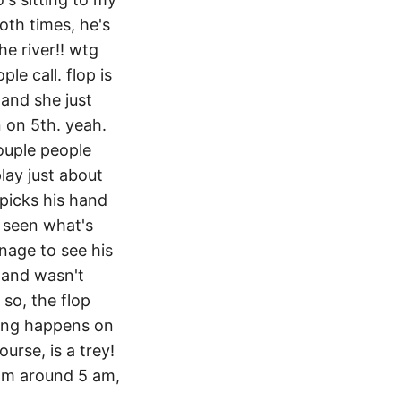
oth times, he's
he river!! wtg
le call. flop is
 and she just
in on 5th. yeah.
couple people
play just about
 picks his hand
's seen what's
nage to see his
 hand wasn't
 so, the flop
hing happens on
ourse, is a trey!
oom around 5 am,