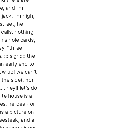
se, and i'm
jack. i'm high,
street, he
 calls. nothing
his hole cards,
ay, "three
::::sigh:::: the
an early end to
ow up! we can't
the side), nor
.. hey!! let's do
ite house is a
s, heroes - or
as a picture on
esesteak, and a
hole damn dinner