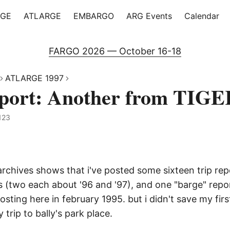
RGE
ATLARGE
EMBARGO
ARG Events
Calendar
FARGO 2026 — October 16-18
ATLARGE 1997
eport: Another from TIG
123
rchives shows that i've posted some sixteen trip rep
s (two each about '96 and '97), and one "barge" repo
posting here in february 1995. but i didn't save my fir
 trip to bally's park place.