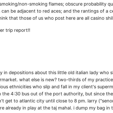
f smoking/non-smoking flames; obscure probability q
can be adjacent to red aces; and the rantings of a c
nk that those of us who post here are all casino shil
r trip report!!
ay in depositions about this little old italian lady who s
rmarket. what else is new? two-thirds of my practice i
ious ethnicities who slip and fall in my client's superm
h the 4:30 bus out of the port authority, but since th
n't get to atlantic city until close to 8 pm. larry ("sen
re already in play at the taj mahal. i dump my bag in