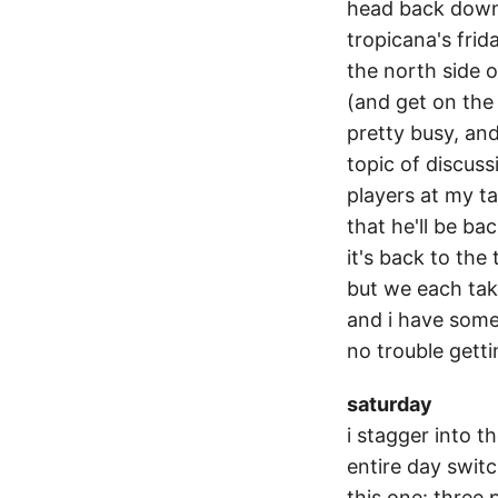
head back down 
tropicana's fri
the north side o
(and get on the 
pretty busy, and
topic of discuss
players at my ta
that he'll be ba
it's back to the
but we each tak
and i have some
no trouble gettin
saturday
i stagger into t
entire day switc
this one: three 