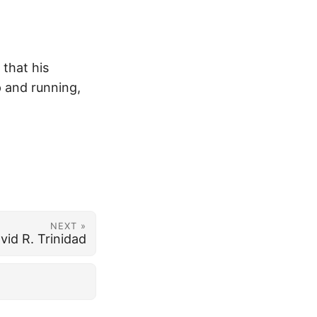
 that his
p and running,
NEXT »
vid R. Trinidad