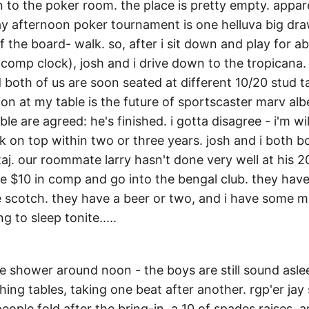
to the poker room. the place is pretty empty. appare
day afternoon poker tournament is one helluva big dr
f the board- walk. so, after i sit down and play for 
comp clock), josh and i drive down to the tropicana. 
 both of us are soon seated at different 10/20 stud t
ion at my table is the future of sportscaster marv albe
ble are agreed: he's finished. i gotta disagree - i'm wi
ck on top within two or three years. josh and i both 
 taj. our roommate larry hasn't done very well at his 
e $10 in comp and go into the bengal club. they hav
 scotch. they have a beer or two, and i have some mo
g to sleep tonite.....
he shower around noon - the boys are still sound asle
hing tables, taking one beat after another. rgp'er jay 
people fold after the bring-in. a 10 of spades raises, 