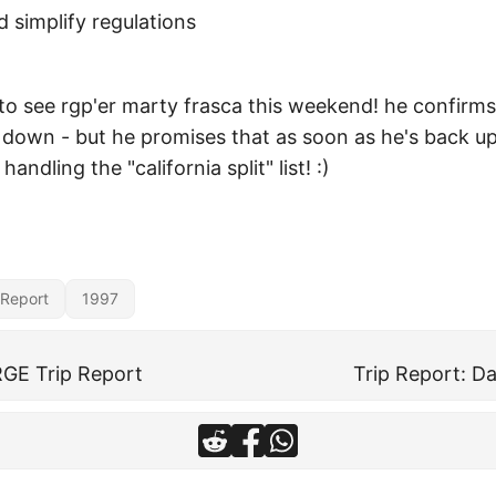
 simplify regulations
to see rgp'er marty frasca this weekend! he confirms
ll down - but he promises that as soon as he's back u
handling the "california split" list! :)
 Report
1997
GE Trip Report
Trip Report: Da