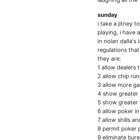
sunday
i take a jitney 
playing, i have
in nolan dalla's
regulations that
they are:
1 allow dealers 
2 allow chip ru
3 allow more ga
4 show greater 
5 show greater f
6 allow poker i
7 allow shills a
8 permit poker 
9 eliminate bure