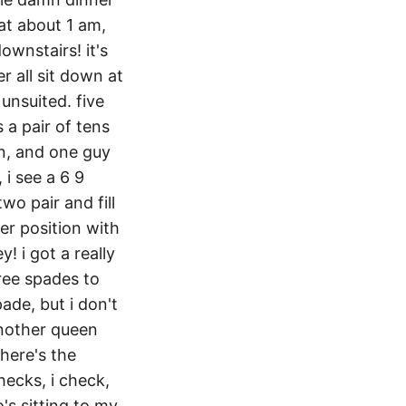
 at about 1 am,
ownstairs! it's
r all sit down at
 unsuited. five
 a pair of tens
rn, and one guy
 i see a 6 9
two pair and fill
ter position with
! i got a really
hree spades to
ade, but i don't
another queen
there's the
checks, i check,
o's sitting to my