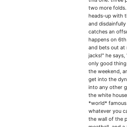
two more folds. i
heads-up with th
and disdainfully
catches an offsui
happens on 6th s
and bets out at 
jacks!" he says, 
only good thing 
the weekend, an
get into the dyn
into any other g
the white house!
*world* famous 
whatever you cal
the wall of the 
meatball, and a 