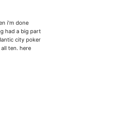
hen i'm done
g had a big part
lantic city poker
all ten. here