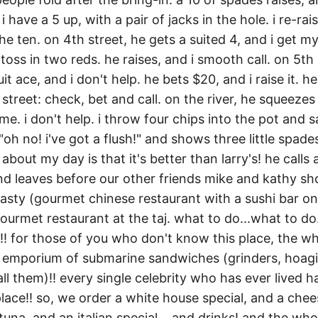
 have a 5 up, with a pair of jacks in the hole. i re-rai
e ten. on 4th street, he gets a suited 4, and i get my 
 toss in two reds. he raises, and i smooth call. on 5th 
t ace, and i don't help. he bets $20, and i raise it. he
treet: check, bet and call. on the river, he squeezes 
me. i don't help. i throw four chips into the pot and s
"oh no! i've got a flush!" and shows three little spades. 
about my day is that it's better than larry's! he calls 
d leaves before our other friends mike and kathy sh
asty (gourmet chinese restaurant with a sushi bar on 
ourmet restaurant at the taj. what to do...what to do..
! for those of you who don't know this place, the wh
emporium of submarine sandwiches (grinders, hoagie
l them)!! every single celebrity who has ever lived h
place!! so, we order a white house special, and a che
tuna, and an italian special... and drinks! and the w