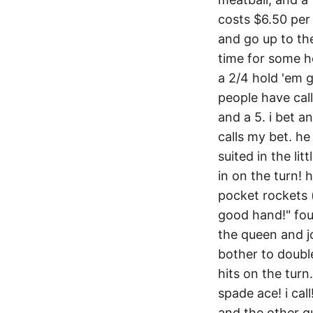
costs $6.50 per 
and go up to the
time for some ho
a 2/4 hold 'em g
people have call
and a 5. i bet a
calls my bet. he
suited in the litt
in on the turn! h
pocket rockets (a
good hand!" four
the queen and jo
bother to doubl
hits on the turn
spade ace! i cal
and the other gu