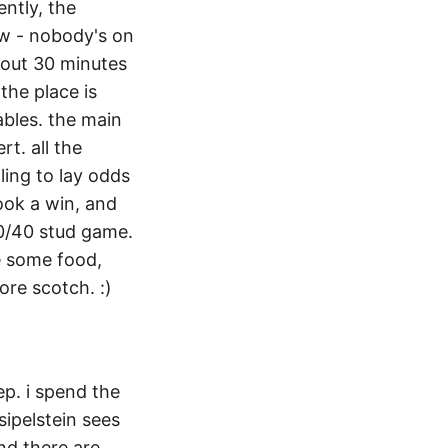
ntly, the
aw - nobody's on
about 30 minutes
the place is
ables. the main
rt. all the
lling to lay odds
book a win, and
20/40 stud game.
e some food,
re scotch. :)
ep. i spend the
sipelstein sees
and there are