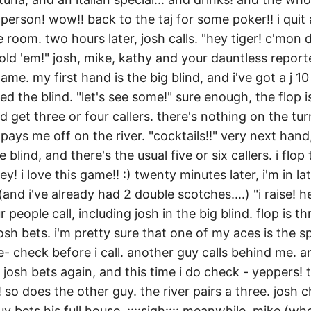
person! wow!! back to the taj for some poker!! i quit
 room. two hours later, josh calls. "hey tiger! c'mon d
ld 'em!" josh, mike, kathy and your dauntless reporte
ame. my first hand is the big blind, and i've got a j 10
ed the blind. "let's see some!" sure enough, the flop is
nd get three or four callers. there's nothing on the tu
 pays me off on the river. "cocktails!!" very next hand,
le blind, and there's the usual five or six callers. i flop 
ey! i love this game!! :) twenty minutes later, i'm in la
nd i've already had 2 double scotches....) "i raise! hey
 people call, including josh in the big blind. flop is t
sh bets. i'm pretty sure that one of my aces is the sp
e- check before i call. another guy calls behind me. 
. josh bets again, and this time i do check - yeppers! 
l! so does the other guy. the river pairs a three. josh 
y bets his full house. ::::sigh:::: meanwhile, mike (wh