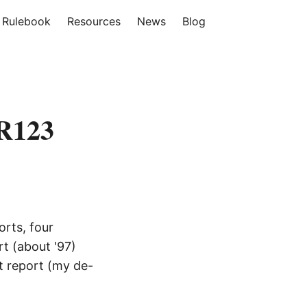
Rulebook
Resources
News
Blog
ER123
orts, four
rt (about '97)
st report (my de-