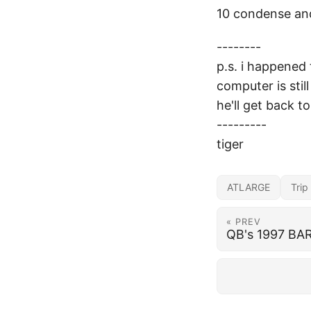
10 condense and
--------
p.s. i happened 
computer is sti
he'll get back to 
---------
tiger
ATLARGE
Trip
« PREV
QB's 1997 BAR