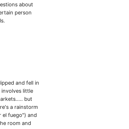
uestions about
ertain person
ls.
lipped and fell in
nvolves little
arkets..... but
ere's a rainstorm
or el fuego") and
 the room and