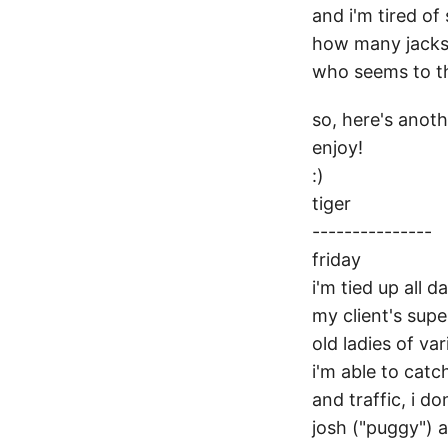
and i'm tired o
how many jacks 
who seems to thi
so, here's anothe
enjoy!
:)
tiger
---------------
friday
i'm tied up all d
my client's supe
old ladies of var
i'm able to catc
and traffic, i do
josh ("puggy") a