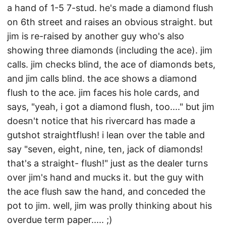
a hand of 1-5 7-stud. he's made a diamond flush
on 6th street and raises an obvious straight. but
jim is re-raised by another guy who's also
showing three diamonds (including the ace). jim
calls. jim checks blind, the ace of diamonds bets,
and jim calls blind. the ace shows a diamond
flush to the ace. jim faces his hole cards, and
says, "yeah, i got a diamond flush, too...." but jim
doesn't notice that his rivercard has made a
gutshot straightflush! i lean over the table and
say "seven, eight, nine, ten, jack of diamonds!
that's a straight- flush!" just as the dealer turns
over jim's hand and mucks it. but the guy with
the ace flush saw the hand, and conceded the
pot to jim. well, jim was prolly thinking about his
overdue term paper..... ;)