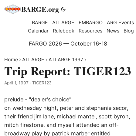
BARGE.org
BARGE
ATLARGE
EMBARGO
ARG Events
Calendar
Rulebook
Resources
News
Blog
FARGO 2026 — October 16-18
Home
ATLARGE
ATLARGE 1997
Trip Report: TIGER123
April 1, 1997
·
TIGER123
prelude - "dealer's choice"
on wednesday night, peter and stephanie secor,
their friend jim lane, michael mantel, scott byron,
mitch firestone, and myself attended an off-
broadway play by patrick marber entitled