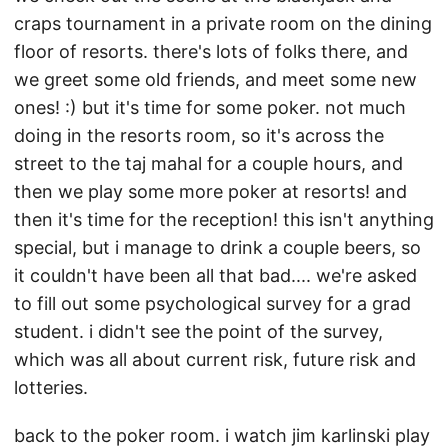
craps tournament in a private room on the dining
floor of resorts. there's lots of folks there, and
we greet some old friends, and meet some new
ones! :) but it's time for some poker. not much
doing in the resorts room, so it's across the
street to the taj mahal for a couple hours, and
then we play some more poker at resorts! and
then it's time for the reception! this isn't anything
special, but i manage to drink a couple beers, so
it couldn't have been all that bad.... we're asked
to fill out some psychological survey for a grad
student. i didn't see the point of the survey,
which was all about current risk, future risk and
lotteries.
back to the poker room. i watch jim karlinski play