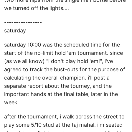
we turned off the lights....
----------------
saturday
saturday 10:00 was the scheduled time for the
start of the no-limit hold 'em tournament. since
(as we all know) "i don't play hold 'em!", i've
agreed to track the bust-outs for the purpose of
calculating the overall champion. i'll post a
separate report about the tourney, and the
important hands at the final table, later in the
week.
after the tournament, i walk across the street to
play some 5/10 stud at the taj mahal. i'm seated