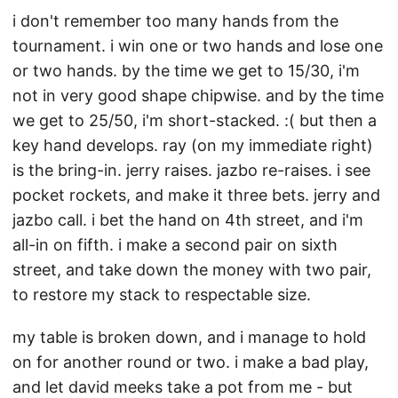
i don't remember too many hands from the
tournament. i win one or two hands and lose one
or two hands. by the time we get to 15/30, i'm
not in very good shape chipwise. and by the time
we get to 25/50, i'm short-stacked. :( but then a
key hand develops. ray (on my immediate right)
is the bring-in. jerry raises. jazbo re-raises. i see
pocket rockets, and make it three bets. jerry and
jazbo call. i bet the hand on 4th street, and i'm
all-in on fifth. i make a second pair on sixth
street, and take down the money with two pair,
to restore my stack to respectable size.
my table is broken down, and i manage to hold
on for another round or two. i make a bad play,
and let david meeks take a pot from me - but