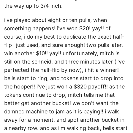
the way up to 3/4 inch.
i've played about eight or ten pulls, when
something happens! i've won $20! yay!! of
course, i do my best to duplicate the exact half-
flip i just used, and sure enough! two pulls later, i
win another $10!! yay!! unfortunately, mitch is
still on the schneid. and three minutes later (i've
perfected the half-flip by now), i hit a winner!
bells start to ring, and tokens start to drop into
the hopper!! i've just won a $320 payoff!! as the
tokens continue to drop, mitch tells me that i
better get another bucket! we don't want the
damned machine to jam as it is paying!! i walk
away for a moment, and spot another bucket in
a nearby row. and as i'm walking back, bells start