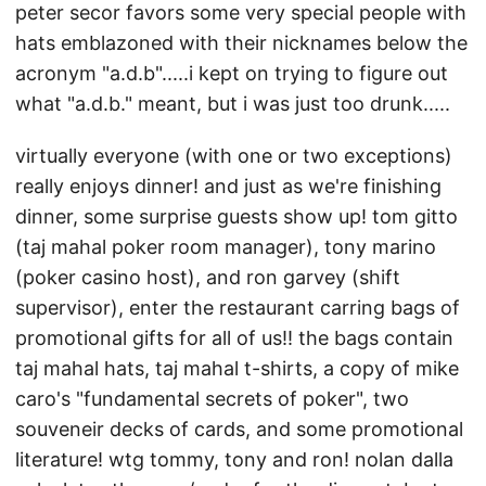
peter secor favors some very special people with
hats emblazoned with their nicknames below the
acronym "a.d.b".....i kept on trying to figure out
what "a.d.b." meant, but i was just too drunk.....
virtually everyone (with one or two exceptions)
really enjoys dinner! and just as we're finishing
dinner, some surprise guests show up! tom gitto
(taj mahal poker room manager), tony marino
(poker casino host), and ron garvey (shift
supervisor), enter the restaurant carring bags of
promotional gifts for all of us!! the bags contain
taj mahal hats, taj mahal t-shirts, a copy of mike
caro's "fundamental secrets of poker", two
souveneir decks of cards, and some promotional
literature! wtg tommy, tony and ron! nolan dalla