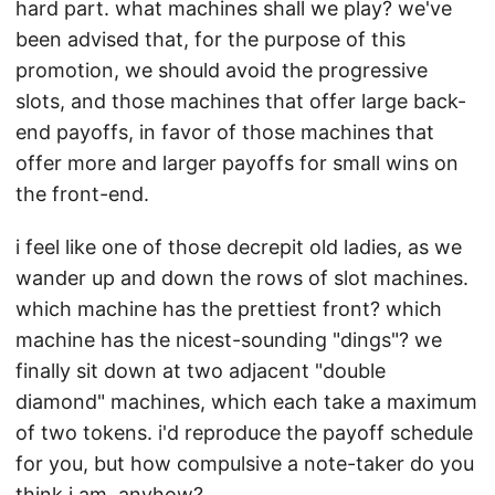
hard part. what machines shall we play? we've
been advised that, for the purpose of this
promotion, we should avoid the progressive
slots, and those machines that offer large back-
end payoffs, in favor of those machines that
offer more and larger payoffs for small wins on
the front-end.
i feel like one of those decrepit old ladies, as we
wander up and down the rows of slot machines.
which machine has the prettiest front? which
machine has the nicest-sounding "dings"? we
finally sit down at two adjacent "double
diamond" machines, which each take a maximum
of two tokens. i'd reproduce the payoff schedule
for you, but how compulsive a note-taker do you
think i am, anyhow?