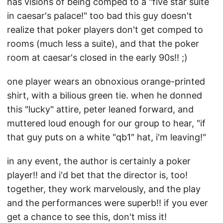
has visions of being comped to a "five star suite
in caesar's palace!" too bad this guy doesn't
realize that poker players don't get comped to
rooms (much less a suite), and that the poker
room at caesar's closed in the early 90s!! ;)
one player wears an obnoxious orange-printed
shirt, with a bilious green tie. when he donned
this "lucky" attire, peter leaned forward, and
muttered loud enough for our group to hear, "if
that guy puts on a white "qb1" hat, i'm leaving!"
in any event, the author is certainly a poker
player!! and i'd bet that the director is, too!
together, they work marvelously, and the play
and the performances were superb!! if you ever
get a chance to see this, don't miss it!