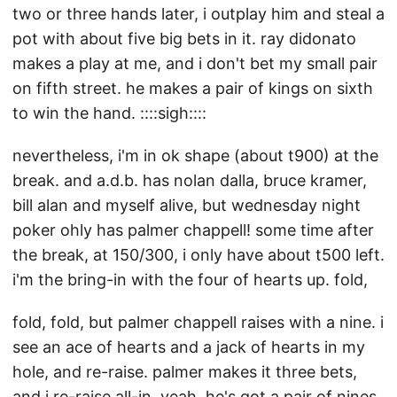
two or three hands later, i outplay him and steal a
pot with about five big bets in it. ray didonato
makes a play at me, and i don't bet my small pair
on fifth street. he makes a pair of kings on sixth
to win the hand. ::::sigh::::
nevertheless, i'm in ok shape (about t900) at the
break. and a.d.b. has nolan dalla, bruce kramer,
bill alan and myself alive, but wednesday night
poker ohly has palmer chappell! some time after
the break, at 150/300, i only have about t500 left.
i'm the bring-in with the four of hearts up. fold,
fold, fold, but palmer chappell raises with a nine. i
see an ace of hearts and a jack of hearts in my
hole, and re-raise. palmer makes it three bets,
and i re-raise all-in. yeah. he's got a pair of nines.