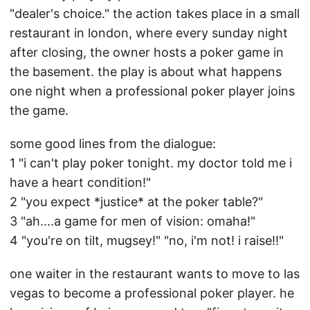
"dealer's choice." the action takes place in a small
restaurant in london, where every sunday night
after closing, the owner hosts a poker game in
the basement. the play is about what happens
one night when a professional poker player joins
the game.
some good lines from the dialogue:
1 "i can't play poker tonight. my doctor told me i
have a heart condition!"
2 "you expect *justice* at the poker table?"
3 "ah....a game for men of vision: omaha!"
4 "you're on tilt, mugsey!" "no, i'm not! i raise!!"
one waiter in the restaurant wants to move to las
vegas to become a professional poker player. he