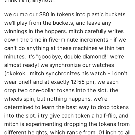
we dump our $80 in tokens into plastic buckets.
we'll play from the buckets, and leave any
winnings in the hoppers. mitch carefully writes
down the time in five-minute increments - if we
can't do anything at these machines within ten
minutes, it's "goodbye, double diamond!" we're
almost ready! we synchronize our watches
(okokok...mitch synchronizes his watch - i don't
wear one!) and at exactly 12:55 pm, we each
drop two one-dollar tokens into the slot. the
wheels spin, but nothing happens. we're
determined to learn the best way to drop tokens
into the slot. i try give each token a half-flip, and
mitch is experimenting dropping the tokens from
different heights, which range from .01 inch to all