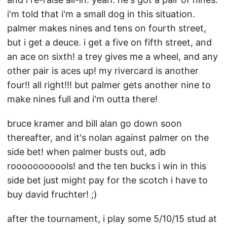
i'm told that i'm a small dog in this situation.
palmer makes nines and tens on fourth street,
but i get a deuce. i get a five on fifth street, and
an ace on sixth! a trey gives me a wheel, and any
other pair is aces up! my rivercard is another
four!! all right!!! but palmer gets another nine to
make nines full and i'm outta there!
bruce kramer and bill alan go down soon
thereafter, and it's nolan against palmer on the
side bet! when palmer busts out, adb
rooooooooools! and the ten bucks i win in this
side bet just might pay for the scotch i have to
buy david fruchter! ;)
after the tournament, i play some 5/10/15 stud at