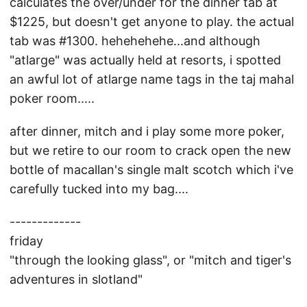
calculates the over/under for the dinner tab at
$1225, but doesn't get anyone to play. the actual
tab was #1300. hehehehehe...and although
"atlarge" was actually held at resorts, i spotted
an awful lot of atlarge name tags in the taj mahal
poker room.....
after dinner, mitch and i play some more poker,
but we retire to our room to crack open the new
bottle of macallan's single malt scotch which i've
carefully tucked into my bag....
-------------
friday
"through the looking glass", or "mitch and tiger's
adventures in slotland"