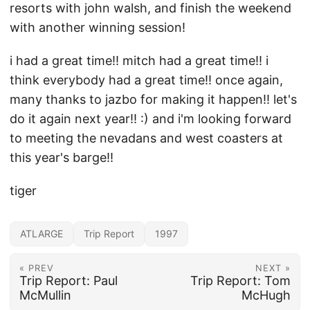
resorts with john walsh, and finish the weekend
with another winning session!
i had a great time!! mitch had a great time!! i
think everybody had a great time!! once again,
many thanks to jazbo for making it happen!! let's
do it again next year!! :) and i'm looking forward
to meeting the nevadans and west coasters at
this year's barge!!
tiger
ATLARGE
Trip Report
1997
« PREV
NEXT »
Trip Report: Paul
Trip Report: Tom
McMullin
McHugh