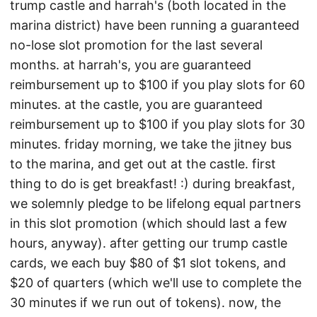
trump castle and harrah's (both located in the
marina district) have been running a guaranteed
no-lose slot promotion for the last several
months. at harrah's, you are guaranteed
reimbursement up to $100 if you play slots for 60
minutes. at the castle, you are guaranteed
reimbursement up to $100 if you play slots for 30
minutes. friday morning, we take the jitney bus
to the marina, and get out at the castle. first
thing to do is get breakfast! :) during breakfast,
we solemnly pledge to be lifelong equal partners
in this slot promotion (which should last a few
hours, anyway). after getting our trump castle
cards, we each buy $80 of $1 slot tokens, and
$20 of quarters (which we'll use to complete the
30 minutes if we run out of tokens). now, the