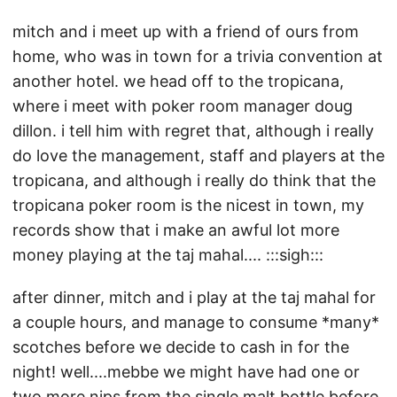
mitch and i meet up with a friend of ours from
home, who was in town for a trivia convention at
another hotel. we head off to the tropicana,
where i meet with poker room manager doug
dillon. i tell him with regret that, although i really
do love the management, staff and players at the
tropicana, and although i really do think that the
tropicana poker room is the nicest in town, my
records show that i make an awful lot more
money playing at the taj mahal.... :::sigh:::
after dinner, mitch and i play at the taj mahal for
a couple hours, and manage to consume *many*
scotches before we decide to cash in for the
night! well....mebbe we might have had one or
two more nips from the single malt bottle before