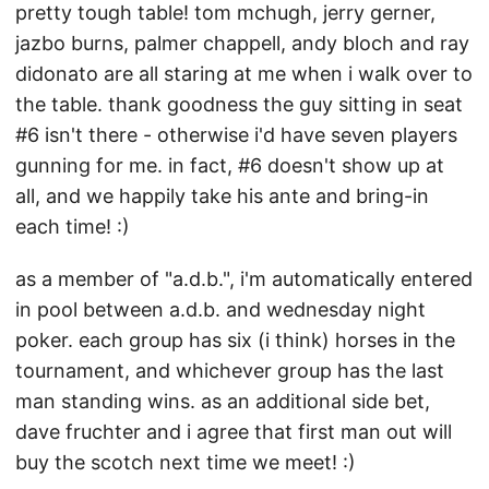
pretty tough table! tom mchugh, jerry gerner,
jazbo burns, palmer chappell, andy bloch and ray
didonato are all staring at me when i walk over to
the table. thank goodness the guy sitting in seat
#6 isn't there - otherwise i'd have seven players
gunning for me. in fact, #6 doesn't show up at
all, and we happily take his ante and bring-in
each time! :)
as a member of "a.d.b.", i'm automatically entered
in pool between a.d.b. and wednesday night
poker. each group has six (i think) horses in the
tournament, and whichever group has the last
man standing wins. as an additional side bet,
dave fruchter and i agree that first man out will
buy the scotch next time we meet! :)