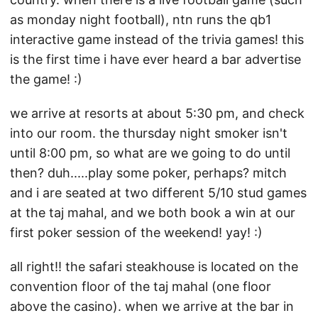
as monday night football), ntn runs the qb1
interactive game instead of the trivia games! this
is the first time i have ever heard a bar advertise
the game! :)
we arrive at resorts at about 5:30 pm, and check
into our room. the thursday night smoker isn't
until 8:00 pm, so what are we going to do until
then? duh.....play some poker, perhaps? mitch
and i are seated at two different 5/10 stud games
at the taj mahal, and we both book a win at our
first poker session of the weekend! yay! :)
all right!! the safari steakhouse is located on the
convention floor of the taj mahal (one floor
above the casino). when we arrive at the bar in