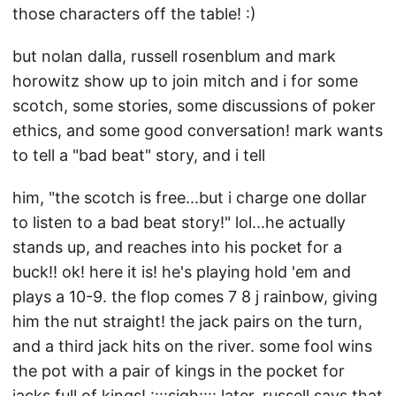
those characters off the table! :)
but nolan dalla, russell rosenblum and mark
horowitz show up to join mitch and i for some
scotch, some stories, some discussions of poker
ethics, and some good conversation! mark wants
to tell a "bad beat" story, and i tell
him, "the scotch is free...but i charge one dollar
to listen to a bad beat story!" lol...he actually
stands up, and reaches into his pocket for a
buck!! ok! here it is! he's playing hold 'em and
plays a 10-9. the flop comes 7 8 j rainbow, giving
him the nut straight! the jack pairs on the turn,
and a third jack hits on the river. some fool wins
the pot with a pair of kings in the pocket for
jacks full of kings! ::::sigh:::: later, russell says that