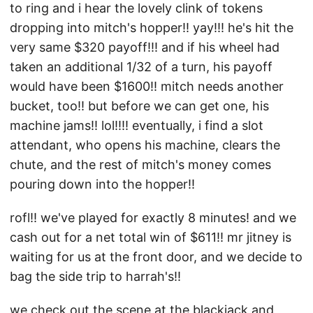
to ring and i hear the lovely clink of tokens
dropping into mitch's hopper!! yay!!! he's hit the
very same $320 payoff!!! and if his wheel had
taken an additional 1/32 of a turn, his payoff
would have been $1600!! mitch needs another
bucket, too!! but before we can get one, his
machine jams!! lol!!!! eventually, i find a slot
attendant, who opens his machine, clears the
chute, and the rest of mitch's money comes
pouring down into the hopper!!
rofl!! we've played for exactly 8 minutes! and we
cash out for a net total win of $611!! mr jitney is
waiting for us at the front door, and we decide to
bag the side trip to harrah's!!
we check out the scene at the blackjack and