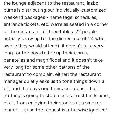
the lounge adjacent to the restaurant, jazbo
burns is distributing our individually-customized
weekend packages - name tags, schedules,
entrance tickets, etc. we're all seated in a corner
of the restaurant at three tables. 22 people
actually show up for the dinner (out of 24 who
swore they would attend). it doesn't take very
long for the boys to fire up their claros,
panatellas and magnificos! and it doesn't take
very long for some other patrons of the
restaurant to complain, either! the restaurant
manager quietly asks us to tone things down a
bit, and the boys nod their acceptance. but
nothing is going to stop messrs. fruchter, kramer,
et al., from enjoying their stogies at a smoker
dinner.... };) so the request is otherwise ignored!