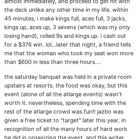
almost immediately, and proceed to get hit with
the deck unlike any other time in my life. within
45 minutes, i make kings full, aces full, 3 jacks,
kings up, aces up, 3 sevens (which was my only
losing hand), rolled 9s and kings up. i cash out
for a $376 win. lol...later that night, a friend tells
me that the woman who took my seat won more
than $600 in less than three hours....
the saturday banquet was held in a private room
upstairs at resorts. the food was okay, but this
event (alone of all the atlarge events) wasn't
worth it. nevertheless, spending time with the
rest of the atlarge crowd was fun!! jazbo was
given a free ticket to "target" later this year, in
recognition of all the many hours of hard work
he did in organizing the event. and this writer