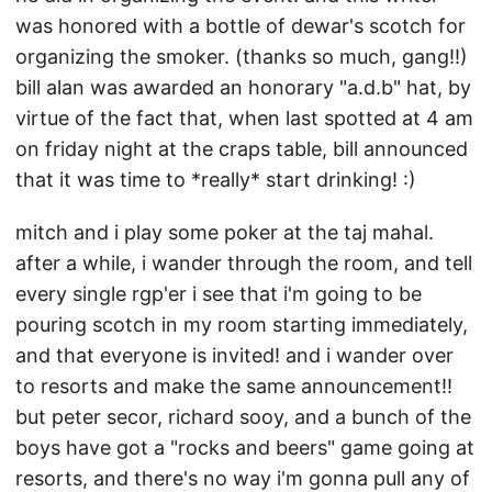
was honored with a bottle of dewar's scotch for
organizing the smoker. (thanks so much, gang!!)
bill alan was awarded an honorary "a.d.b" hat, by
virtue of the fact that, when last spotted at 4 am
on friday night at the craps table, bill announced
that it was time to *really* start drinking! :)
mitch and i play some poker at the taj mahal.
after a while, i wander through the room, and tell
every single rgp'er i see that i'm going to be
pouring scotch in my room starting immediately,
and that everyone is invited! and i wander over
to resorts and make the same announcement!!
but peter secor, richard sooy, and a bunch of the
boys have got a "rocks and beers" game going at
resorts, and there's no way i'm gonna pull any of