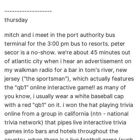
-------------------
thursday
mitch and i meet in the port authority bus
terminal for the 3:00 pm bus to resorts. peter
secor is a no-show. we're about 45 minutes out
of atlantic city when i hear an advertisement on
my walkman radio for a bar in tom's river, new
jersey ("the sportsman"), which actually features
the "qb1" online interactive game!! as many of
you know, i usually wear a white baseball cap
with a red "qb1" on it. i won the hat playing trivia
online from a group in california (ntn - national
trivia network) that pipes live interactive trivia
games into bars and hotels throughout the
country. when there is a live football game (such