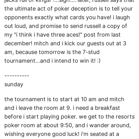
the ultimate act of poker deception is to tell your
opponents exactly what cards you have! i laugh
out loud, and promise to send russell a copy of
my "i think i have three aces!" post from last
december! mitch and i kick our guests out at 3
am, because tomorrow is the 7-stud
tournament...and i intend to win it! :)
----------
sunday
the tournament is to start at 10 am and mitch
and i leave the room at 9. i need a breakfast
before i start playing poker. we get to the resorts
poker room at about 9:50, and i wander around,
wishing everyone good luck! i'm seated at a