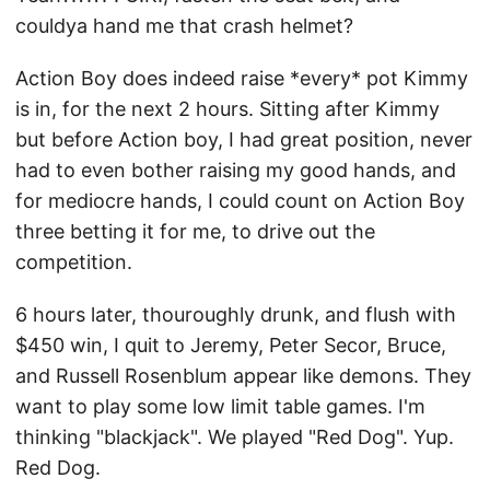
couldya hand me that crash helmet?
Action Boy does indeed raise *every* pot Kimmy
is in, for the next 2 hours. Sitting after Kimmy
but before Action boy, I had great position, never
had to even bother raising my good hands, and
for mediocre hands, I could count on Action Boy
three betting it for me, to drive out the
competition.
6 hours later, thouroughly drunk, and flush with
$450 win, I quit to Jeremy, Peter Secor, Bruce,
and Russell Rosenblum appear like demons. They
want to play some low limit table games. I'm
thinking "blackjack". We played "Red Dog". Yup.
Red Dog.