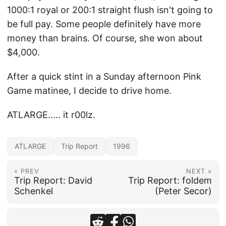
1000:1 royal or 200:1 straight flush isn't going to
be full pay. Some people definitely have more
money than brains. Of course, she won about
$4,000.
After a quick stint in a Sunday afternoon Pink
Game matinee, I decide to drive home.
ATLARGE..... it r00lz.
ATLARGE
Trip Report
1996
« PREV
NEXT »
Trip Report: David
Trip Report: foldem
Schenkel
(Peter Secor)