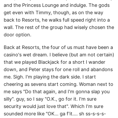
and the Princess Lounge and indulge. The gods
get even with Timmy, though, as on the way
back to Resorts, he walks full speed right into a
wall. The rest of the group had wisely chosen the
door option.
Back at Resorts, the four of us must have been a
casino's wet dream. I believe (but am not certain)
that we played Blackjack for a short I wander
down, and Peter stays for one roll and abandons
me. Sigh. I'm playing the dark side. I start
cheering as sevens start coming. Woman next to
me says "Do that again, and I'm gonna slap you
silly". guy, so I say "O.K., go for it. I'm sure
security would just love that". Which I'm sure
sounded more like "OK... ga f'it.... sh ss-s-s-s-