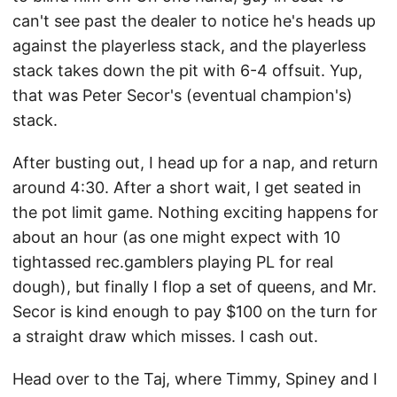
can't see past the dealer to notice he's heads up
against the playerless stack, and the playerless
stack takes down the pit with 6-4 offsuit. Yup,
that was Peter Secor's (eventual champion's)
stack.
After busting out, I head up for a nap, and return
around 4:30. After a short wait, I get seated in
the pot limit game. Nothing exciting happens for
about an hour (as one might expect with 10
tightassed rec.gamblers playing PL for real
dough), but finally I flop a set of queens, and Mr.
Secor is kind enough to pay $100 on the turn for
a straight draw which misses. I cash out.
Head over to the Taj, where Timmy, Spiney and I