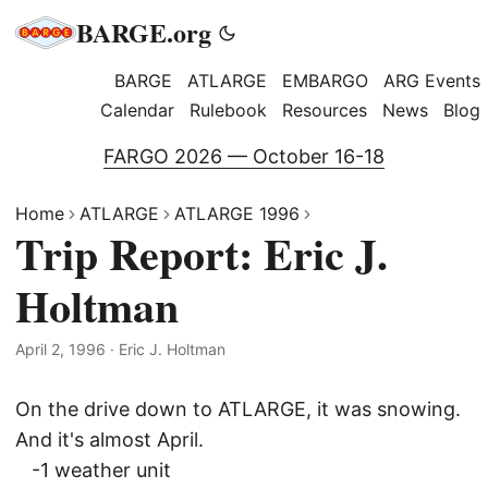
BARGE.org
BARGE
ATLARGE
EMBARGO
ARG Events
Calendar
Rulebook
Resources
News
Blog
FARGO 2026 — October 16-18
Home
ATLARGE
ATLARGE 1996
Trip Report: Eric J.
Holtman
April 2, 1996
·
Eric J. Holtman
On the drive down to ATLARGE, it was snowing.
And it's almost April.
-1 weather unit