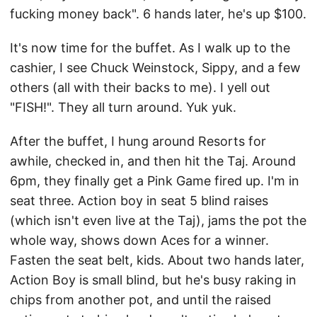
fucking money back". 6 hands later, he's up $100.
It's now time for the buffet. As I walk up to the
cashier, I see Chuck Weinstock, Sippy, and a few
others (all with their backs to me). I yell out
"FISH!". They all turn around. Yuk yuk.
After the buffet, I hung around Resorts for
awhile, checked in, and then hit the Taj. Around
6pm, they finally get a Pink Game fired up. I'm in
seat three. Action boy in seat 5 blind raises
(which isn't even live at the Taj), jams the pot the
whole way, shows down Aces for a winner.
Fasten the seat belt, kids. About two hands later,
Action Boy is small blind, but he's busy raking in
chips from another pot, and until the raised