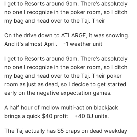
I get to Resorts around 9am. There's absolutely
no one I recognize in the poker room, so I ditch
my bag and head over to the Taj. Their
On the drive down to ATLARGE, it was snowing.
And it's almost April. -1 weather unit
I get to Resorts around 9am. There's absolutely
no one I recognize in the poker room, so I ditch
my bag and head over to the Taj. Their poker
room as just as dead, so I decide to get started
early on the negative expectation games.
A half hour of mellow multi-action blackjack
brings a quick $40 profit +40 BJ units.
The Taj actually has $5 craps on dead weekday