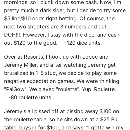
mornings, so I plunk down some cash. Now, I'm
pretty much a dark sider, but I decide to try some
$5 line/$10 odds right betting. Of course, the
next two shooters are 3 numbers and out.
DOH!!!. However, I stay with the dice, and cash
out $120 to the good. +120 dice units.
Over at Resorts, I hook up with Loboc and
Jeremy Miller, and after watching Jeremy get
brutalized in 1-5 stud, we decide to play some
negative expectation games. We were thinking
"PaiGow". We played "roulette". Yup. Roulette.
-80 roulette units.
Jeremy's all pissed off at pissing away $100 on
the roulette table, so he sits down at a $25 BJ
table, buys in for $100, and says: "I gotta win my