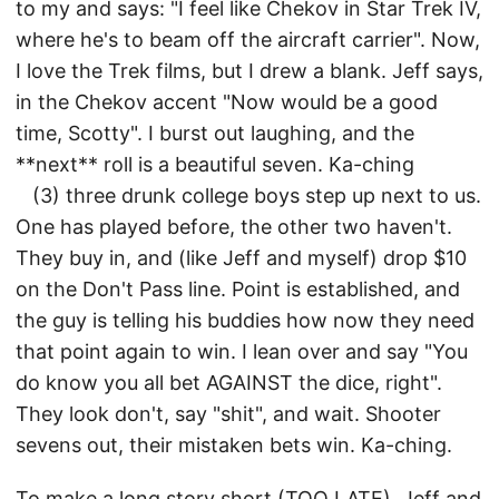
to my and says: "I feel like Chekov in Star Trek IV,
where he's to beam off the aircraft carrier". Now,
I love the Trek films, but I drew a blank. Jeff says,
in the Chekov accent "Now would be a good
time, Scotty". I burst out laughing, and the
**next** roll is a beautiful seven. Ka-ching
(3) three drunk college boys step up next to us.
One has played before, the other two haven't.
They buy in, and (like Jeff and myself) drop $10
on the Don't Pass line. Point is established, and
the guy is telling his buddies how now they need
that point again to win. I lean over and say "You
do know you all bet AGAINST the dice, right".
They look don't, say "shit", and wait. Shooter
sevens out, their mistaken bets win. Ka-ching.
To make a long story short (TOO LATE), Jeff and