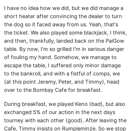
I have no idea how we did, but we did manage a
short heater after convincing the dealer to turn
the dog so it faced away from us. Yeah, that's
the ticket. We also played some blackjack, I think,
and then, thankfully, landed back on the PaiGow
table. By now, I'm so grilled I'm in serious danger
of fouling my hand. Somehow, we manage to
escape the table, I suffered only minor damage
to the bankroll, and with a fistful of comps, we
(at this point Jeremy, Peter, and Timmy), head
over to the Bombay Cafe for breakfast.
During breakfast, we played Keno (bad), but also
exchanged 5% of our action in the next days
tourney with each other (good). After leaving the
Cafe, Timmy insists on Rumpleminze. So we stop