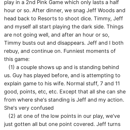
play in a 2nd Pink Game which only lasts a half
hour or so. After dinner, we snag Jeff Woods and
head back to Resorts to shoot dice. Timmy, Jeff
and myself all start playing the dark side. Things
are not going well, and after an hour or so,
Timmy busts out and disappears. Jeff and I both
rebuy, and continue on. Funniest moments of
this game:
(1) a couple shows up and is standing behind
us. Guy has played before, and is attempting to
explain game to his wife. Normal stuff, 7 and 11
good, points, etc, etc. Except that all she can she
from where she's standing is Jeff and my action.
She's very confused
(2) at one of the low points in our play, we've
just gotten all but one point covered. Jeff turns