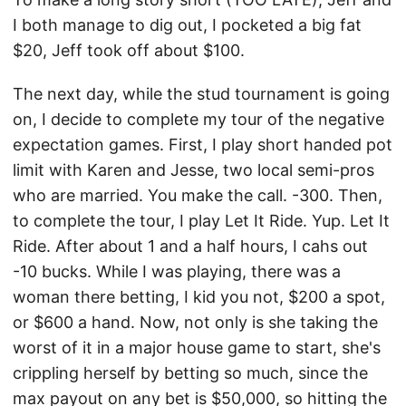
I both manage to dig out, I pocketed a big fat
$20, Jeff took off about $100.
The next day, while the stud tournament is going
on, I decide to complete my tour of the negative
expectation games. First, I play short handed pot
limit with Karen and Jesse, two local semi-pros
who are married. You make the call. -300. Then,
to complete the tour, I play Let It Ride. Yup. Let It
Ride. After about 1 and a half hours, I cahs out
-10 bucks. While I was playing, there was a
woman there betting, I kid you not, $200 a spot,
or $600 a hand. Now, not only is she taking the
worst of it in a major house game to start, she's
crippling herself by betting so much, since the
max payout on any bet is $50,000, so hitting the