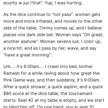
ecurity w juz l'that". Yup, I was hurting.
As the dice continue to "not pass". woman gets
more and more irritated, and moves to the other
side of the table. Timmy comes up, and I believe
places one dark side bet. Woman says "Oh great,
another asshole". Woman sevens out. I color up,
a nice hit, and as I pass by her, wave, and say
"have a great morning".
Urk.... it's 6:00am.... I crawl into bed, bother
Ramesh for a while raving about how great the
Pink Game was, and then suddenly, it's 9:00am.
After a quick shower, a quick aspirin, and a quick
$80 score at the dice table, the tournament
starts. Seat #2 at my table is empty, and we start
to blind him off. On one hand, guy in seat 10