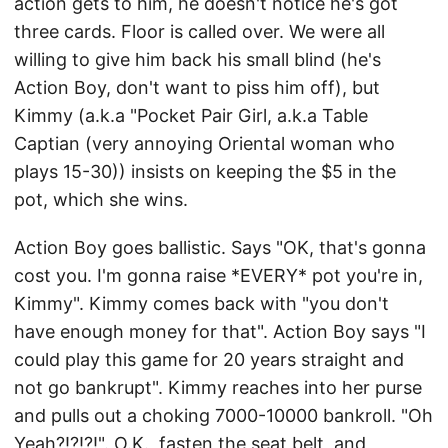
action gets to him, he doesn't notice he's got
three cards. Floor is called over. We were all
willing to give him back his small blind (he's
Action Boy, don't want to piss him off), but
Kimmy (a.k.a "Pocket Pair Girl, a.k.a Table
Captian (very annoying Oriental woman who
plays 15-30)) insists on keeping the $5 in the
pot, which she wins.
Action Boy goes ballistic. Says "OK, that's gonna
cost you. I'm gonna raise *EVERY* pot you're in,
Kimmy". Kimmy comes back with "you don't
have enough money for that". Action Boy says "I
could play this game for 20 years straight and
not go bankrupt". Kimmy reaches into her purse
and pulls out a choking 7000-10000 bankroll. "Oh
Yeah?!?!?!". O.K., fasten the seat belt, and