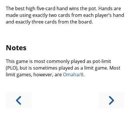
The best high five-card hand wins the pot. Hands are
made using exactly two cards from each player’s hand
and exactly three cards from the board.
Notes
This game is most commonly played as pot-limit
(PLO), but is sometimes played as a limit game. Most
limit games, however, are
Omaha/8
.