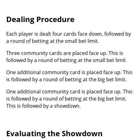
Dealing Procedure
Each player is dealt four cards face down, followed by
a round of betting at the small bet limit.
Three community cards are placed face up. This is
followed by a round of betting at the small bet limit.
One additional community card is placed face up. This
is followed by a round of betting at the big bet limit.
One additional community card is placed face up. This
is followed by a round of betting at the big bet limit.
This is followed by a showdown.
Evaluating the Showdown