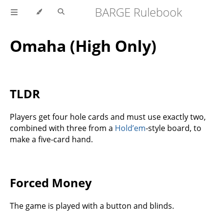
BARGE Rulebook
Omaha (High Only)
TLDR
Players get four hole cards and must use exactly two,
combined with three from a
Hold’em
-style board, to
make a five-card hand.
Forced Money
The game is played with a button and blinds.