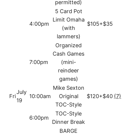
permitted)
5 Card Pot
Limit Omaha
4:00pm
$105+$35
(with
lammers)
Organized
Cash Games
7:00pm
(mini-
reindeer
games)
Mike Sexton
July
Fri
10:00am
Original
$120+$40
(7)
19
TOC-Style
TOC-Style
6:00pm
Dinner Break
BARGE