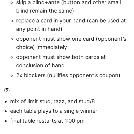
skip a blind+ante (button and other small
blind remain the same)
replace a card in your hand (can be used at
any point in hand)
opponent must show one card (opponent’s
choice) immediately
opponent must show both cards at
conclusion of hand
2x blockers (nullifies opponent’s coupon)
(5)
mix of limit stud, razz, and stud/8
each table plays to a single winner
final table restarts at 1:00 pm