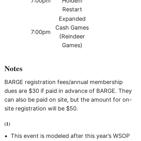
7:00pm
Holdem
Restart
Expanded
Cash Games
7:00pm
(Reindeer
Games)
Notes
BARGE registration fees/annual membership
dues are $30 if paid in advance of BARGE. They
can also be paid on site, but the amount for on-
site registration will be $50.
(1)
This event is modeled after this year’s WSOP