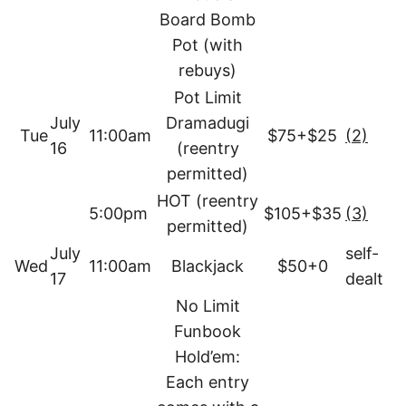
Board Bomb
Pot (with
rebuys)
Pot Limit
July
Dramadugi
Tue
11:00am
$75+$25
(2)
16
(reentry
permitted)
HOT (reentry
5:00pm
$105+$35
(3)
permitted)
July
self-
Wed
11:00am
Blackjack
$50+0
17
dealt
No Limit
Funbook
Hold’em:
Each entry