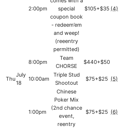
comes with a
2:00pm
special
$105+$35
(4)
coupon book
- redeem’em
and weep!
(reeentry
permitted)
Team
8:00pm
$440+$50
CHORSE
July
Triple Stud
Thu
10:00am
$75+$25
(5)
18
Shootout
Chinese
Poker Mix
(2nd chance
1:00pm
$75+$25
(6)
event,
reentry