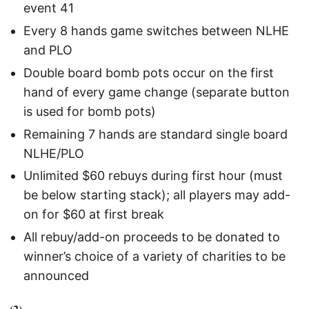
event 41
Every 8 hands game switches between NLHE
and PLO
Double board bomb pots occur on the first
hand of every game change (separate button
is used for bomb pots)
Remaining 7 hands are standard single board
NLHE/PLO
Unlimited $60 rebuys during first hour (must
be below starting stack); all players may add-
on for $60 at first break
All rebuy/add-on proceeds to be donated to
winner’s choice of a variety of charities to be
announced
(2)