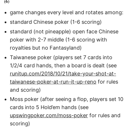
(6)
game changes every level and rotates among:
standard Chinese poker (1-6 scoring)
standard (not pineapple) open face Chinese
poker with 2-7 middle (1-6 scoring with
royalties but no Fantasyland)
Taiwanese poker (players set 7 cards into
1/2/4 card hands, then a board is dealt (see
runitup.com/2018/10/21/take-your-shot-at-
taiwanese-poker-at-run-it-up-reno
for rules
and scoring)
Moss poker (after seeing a flop, players set 10
cards into 5 Hold’em hands (see
upswingpoker.com/moss-poker
for rules and
scoring)