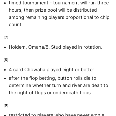
timed tournament - tournament will run three
hours, then prize pool will be distributed
among remaining players proportional to chip
count
(7)
Holdem, Omaha/8, Stud played in rotation.
(8)
4 card Chowaha played eight or better
after the flop betting, button rolls die to
determine whether turn and river are dealt to
the right of flops or underneath flops
(9)
restricted to players who have never won a