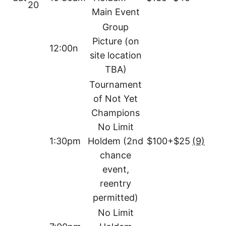
20
Main Event
Group
Picture (on
12:00n
site location
TBA)
Tournament
of Not Yet
Champions
No Limit
1:30pm
Holdem (2nd
$100+$25
(9)
chance
event,
reentry
permitted)
No Limit