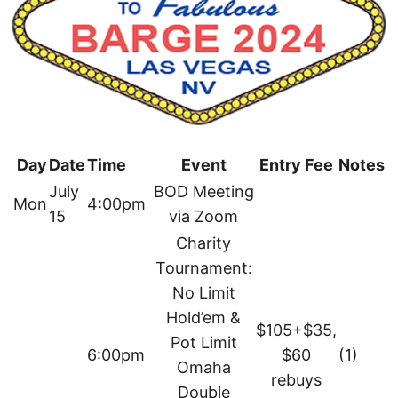
Day
Date
Time
Event
Entry Fee
Notes
July
BOD Meeting
Mon
4:00pm
15
via Zoom
Charity
Tournament:
No Limit
Hold’em &
$105+$35,
Pot Limit
6:00pm
$60
(1)
Omaha
rebuys
Double