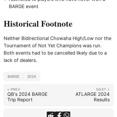
BARGE event
Historical Footnote
Neither Bidirectional Chowaha High/Low nor the
Tournament of Not Yet Champions was run.
Both events had to be cancelled likely due to a
lack of dealers.
BARGE
2024
« PREV
NEXT »
QB's 2024 BARGE
ATLARGE 2024
Trip Report
Results