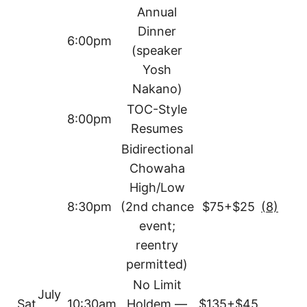
Annual
Dinner
6:00pm
(speaker
Yosh
Nakano)
TOC-Style
8:00pm
Resumes
Bidirectional
Chowaha
High/Low
8:30pm
(2nd chance
$75+$25
(8)
event;
reentry
permitted)
No Limit
July
Sat
10:30am
Holdem —
$135+$45