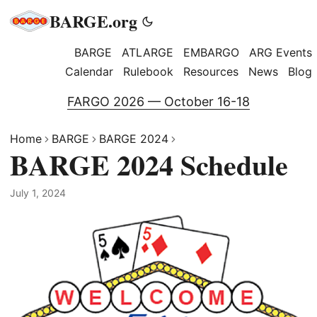
BARGE.org
BARGE
ATLARGE
EMBARGO
ARG Events
Calendar
Rulebook
Resources
News
Blog
FARGO 2026 — October 16-18
Home
BARGE
BARGE 2024
BARGE 2024 Schedule
July 1, 2024