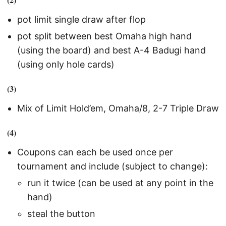
pot limit single draw after flop
pot split between best Omaha high hand
(using the board) and best A-4 Badugi hand
(using only hole cards)
(3)
Mix of Limit Hold’em, Omaha/8, 2-7 Triple Draw
(4)
Coupons can each be used once per
tournament and include (subject to change):
run it twice (can be used at any point in the
hand)
steal the button